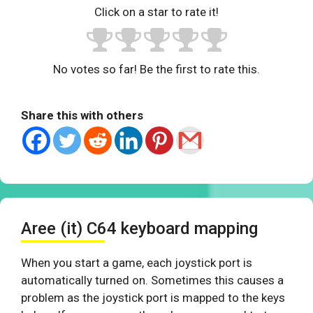
Click on a star to rate it!
No votes so far! Be the first to rate this.
Share this with others
Aree (it) C64 keyboard mapping
When you start a game, each joystick port is
automatically turned on. Sometimes this causes a
problem as the joystick port is mapped to the keys