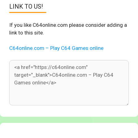
LINK TO US!
If you like C64online.com please consider adding a
link to this site.
C64online.com – Play C64 Games online