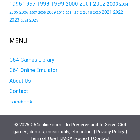
1999
1997
2001
1996
1998
2000
2002
2003
2004
2021
2022
2006
2009
2018
2005
2007
2008
2011
2010
2012
2020
2023
2025
2024
MENU
C64 Games Library
C64 Online Emulator
About Us
Contact
Facebook
© 2026 C64online.com - to Preserve and to Serve C64
games, demos, music, utils, etc online. |
Privacy Policy
|
Term of Use
|
DMCA request
|
Contact