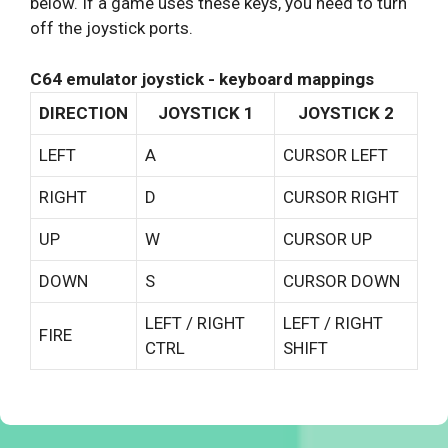
below. If a game uses these keys, you need to turn
off the joystick ports.
C64 emulator joystick - keyboard mappings
DIRECTION
JOYSTICK 1
JOYSTICK 2
LEFT
A
CURSOR LEFT
RIGHT
D
CURSOR RIGHT
UP
W
CURSOR UP
DOWN
S
CURSOR DOWN
LEFT / RIGHT
LEFT / RIGHT
FIRE
CTRL
SHIFT