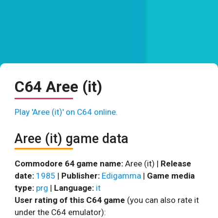
C64 Aree (it)
Play 'Aree (it)' on C64 online.
Aree (it) game data
Commodore 64 game name:
Aree (it) |
Release
date:
1985
|
Publisher:
Edigamma
|
Game media
type:
prg
|
Language:
it
User rating of this C64 game
(you can also rate it
under the C64 emulator):