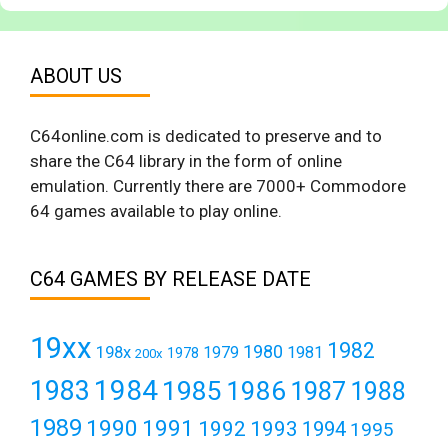
ABOUT US
C64online.com is dedicated to preserve and to
share the C64 library in the form of online
emulation. Currently there are 7000+ Commodore
64 games available to play online.
C64 GAMES BY RELEASE DATE
19xx
1982
1980
198x
1979
1981
1978
200x
1984
1983
1985
1986
1987
1988
1989
1990
1991
1992
1993
1994
1995