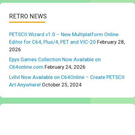
RETRO NEWS
PETSCII Wizard v1.0 – New Multiplatform Online
Editor for C64, Plus/4, PET and VIC-20
February 28,
2026
Epyx Games Collection Now Available on
C64online.com
February 24, 2026
Lvllvl Now Available on C64Online – Create PETSCII
Art Anywhere!
October 25, 2024