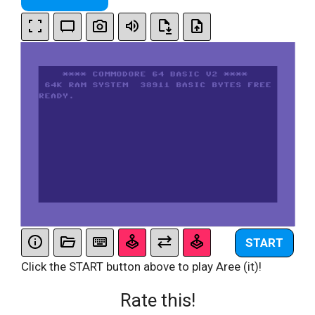
START
Click the START button above to play Aree (it)!
Rate this!