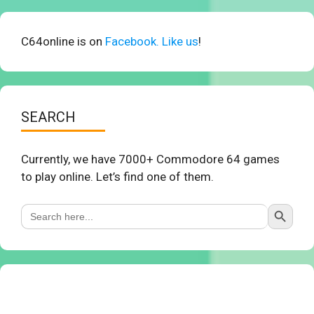
C64online is on
Facebook. Like us
!
SEARCH
Currently, we have 7000+ Commodore 64 games
to play online. Let’s find one of them.
Search Button
Search
for: