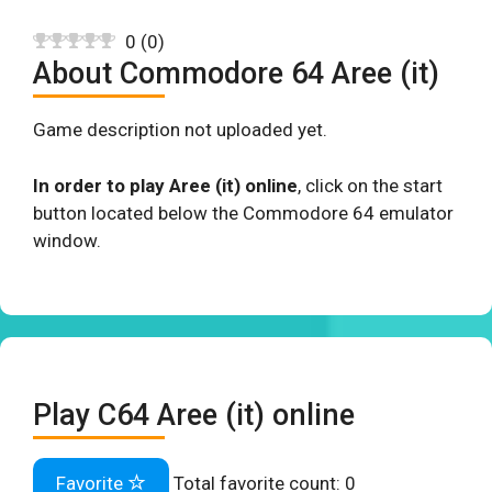
0
(
0
)
About Commodore 64 Aree (it)
Game description not uploaded yet.
In order to play Aree (it) online
, click on the start
button located below the Commodore 64 emulator
window.
Play C64 Aree (it) online
Favorite
Total favorite count:
0