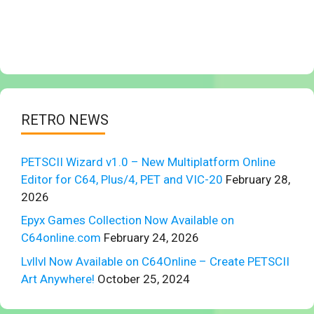
RETRO NEWS
PETSCII Wizard v1.0 – New Multiplatform Online
Editor for C64, Plus/4, PET and VIC-20
February 28,
2026
Epyx Games Collection Now Available on
C64online.com
February 24, 2026
Lvllvl Now Available on C64Online – Create PETSCII
Art Anywhere!
October 25, 2024