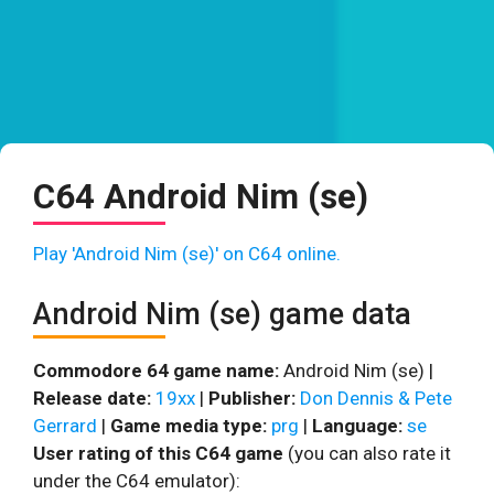
C64 Android Nim (se)
Play 'Android Nim (se)' on C64 online.
Android Nim (se) game data
Commodore 64 game name:
Android Nim (se) |
Release date:
19xx
|
Publisher:
Don Dennis & Pete
Gerrard
|
Game media type:
prg
|
Language:
se
User rating of this C64 game
(you can also rate it
under the C64 emulator):