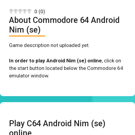
0
(
0
)
About Commodore 64 Android
Nim (se)
Game description not uploaded yet.
In order to play Android Nim (se) online
, click on
the start button located below the Commodore 64
emulator window.
Play C64 Android Nim (se)
online