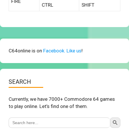
FIRE
CTRL
SHIFT
C64online is on
Facebook. Like us
!
SEARCH
Currently, we have 7000+ Commodore 64 games
to play online. Let’s find one of them.
Search Button
Search
for: