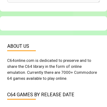
ABOUT US
C64online.com is dedicated to preserve and to
share the C64 library in the form of online
emulation. Currently there are 7000+ Commodore
64 games available to play online.
C64 GAMES BY RELEASE DATE