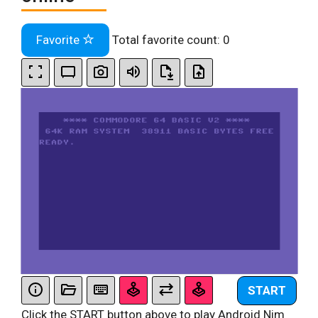
Favorite
Total favorite count:
0
START
Click the START button above to play Android Nim