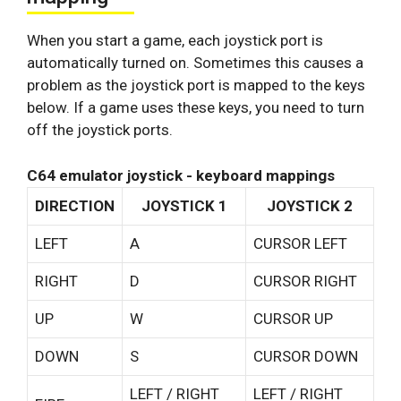
When you start a game, each joystick port is
automatically turned on. Sometimes this causes a
problem as the joystick port is mapped to the keys
below. If a game uses these keys, you need to turn
off the joystick ports.
C64 emulator joystick - keyboard mappings
DIRECTION
JOYSTICK 1
JOYSTICK 2
LEFT
A
CURSOR LEFT
RIGHT
D
CURSOR RIGHT
UP
W
CURSOR UP
DOWN
S
CURSOR DOWN
LEFT / RIGHT
LEFT / RIGHT