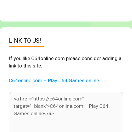
LINK TO US!
If you like C64online.com please consider adding a
link to this site.
C64online.com – Play C64 Games online