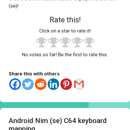
(se)!
Rate this!
Click on a star to rate it!
No votes so far! Be the first to rate this.
Share this with others
Android Nim (se) C64 keyboard
mapping