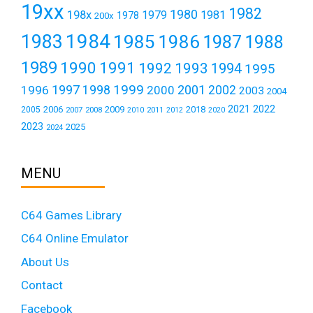
19xx
1982
1980
198x
1979
1981
1978
200x
1984
1983
1985
1986
1987
1988
1989
1990
1991
1992
1993
1994
1995
1999
1997
2001
1996
1998
2000
2002
2003
2004
2021
2022
2006
2009
2018
2005
2007
2008
2011
2010
2012
2020
2023
2025
2024
MENU
C64 Games Library
C64 Online Emulator
About Us
Contact
Facebook