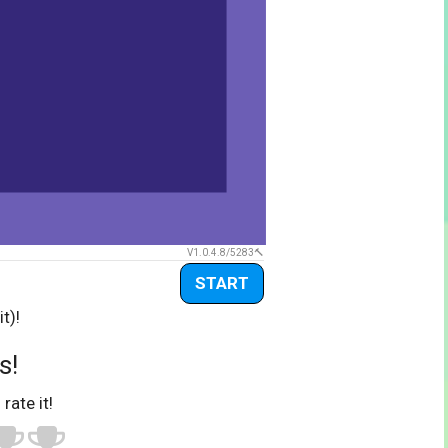
V1.0.4.8/5283
START
t)!
s!
 rate it!