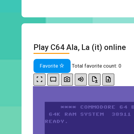
Play C64 Ala, La (it) online
Favorite
Total favorite count:
0