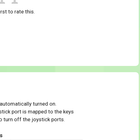
rst to rate this.
 automatically turned on.
tick port is mapped to the keys
 turn off the joystick ports.
s