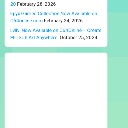
20
February 28, 2026
Epyx Games Collection Now Available on
C64online.com
February 24, 2026
Lvllvl Now Available on C64Online – Create
PETSCII Art Anywhere!
October 25, 2024