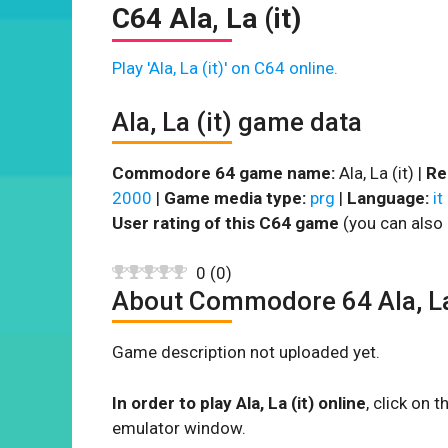
C64 Ala, La (it)
Play 'Ala, La (it)' on C64 online.
Ala, La (it) game data
Commodore 64 game name:
Ala, La (it) |
Re
2000
|
Game media type:
prg
|
Language:
it
User rating of this C64 game
(you can also 
0
(
0
)
About Commodore 64 Ala, La
Game description not uploaded yet.
In order to play Ala, La (it) online
, click on
emulator window.