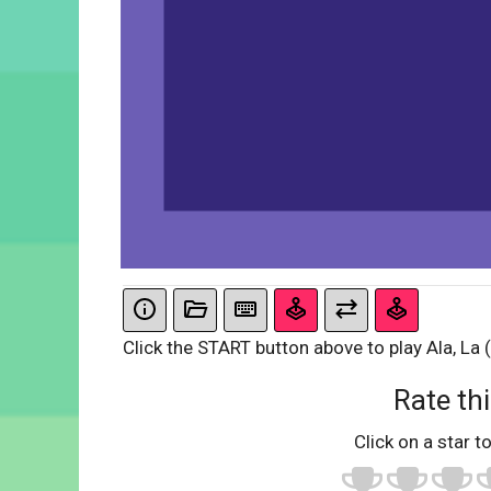
Click the START button above to play Ala, La (i
Rate thi
Click on a star to