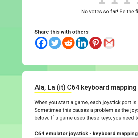
No votes so far! Be the fi
Share this with others
Ala, La (it) C64 keyboard mapping
When you start a game, each joystick port is
Sometimes this causes a problem as the joys
below. If a game uses these keys, you need to
C64 emulator joystick - keyboard mapping