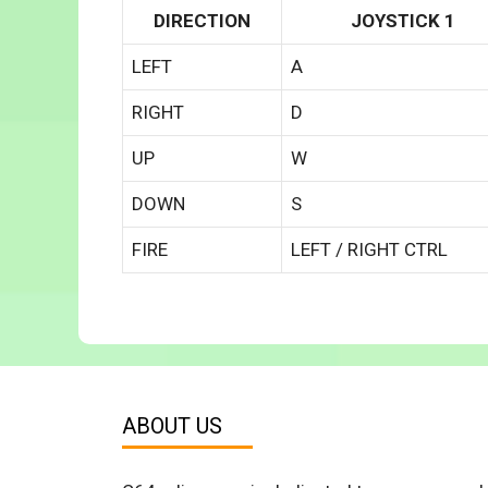
DIRECTION
JOYSTICK 1
LEFT
A
RIGHT
D
UP
W
DOWN
S
FIRE
LEFT / RIGHT CTRL
ABOUT US