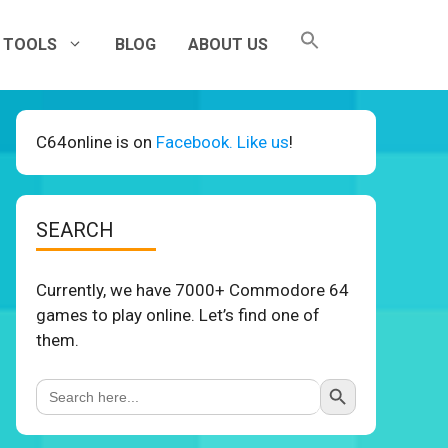
TOOLS
BLOG
ABOUT US
C64online is on
Facebook. Like us
!
SEARCH
Currently, we have 7000+ Commodore 64
games to play online. Let’s find one of
them.
Search Button
Search
for: