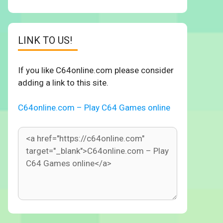
LINK TO US!
If you like C64online.com please consider
adding a link to this site.
C64online.com – Play C64 Games online