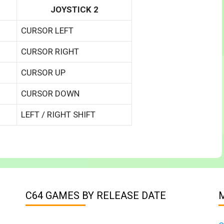
JOYSTICK 2
CURSOR LEFT
CURSOR RIGHT
CURSOR UP
CURSOR DOWN
LEFT / RIGHT SHIFT
C64 GAMES BY RELEASE DATE