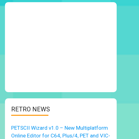
RETRO NEWS
PETSCII Wizard v1.0 – New Multiplatform
Online Editor for C64, Plus/4, PET and VIC-