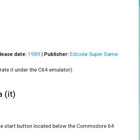
lease date:
1989
|
Publisher:
Edicola-Super Game
rate it under the C64 emulator):
 (it)
 the start button located below the Commodore 64