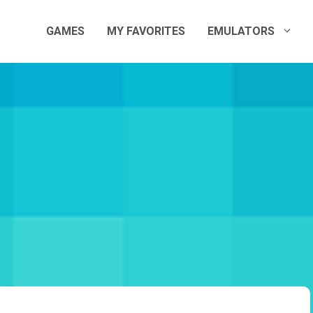
GAMES
MY FAVORITES
EMULATORS