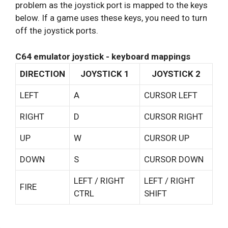
problem as the joystick port is mapped to the keys
below. If a game uses these keys, you need to turn
off the joystick ports.
C64 emulator joystick - keyboard mappings
DIRECTION
JOYSTICK 1
JOYSTICK 2
LEFT
A
CURSOR LEFT
RIGHT
D
CURSOR RIGHT
UP
W
CURSOR UP
DOWN
S
CURSOR DOWN
LEFT / RIGHT
LEFT / RIGHT
FIRE
CTRL
SHIFT