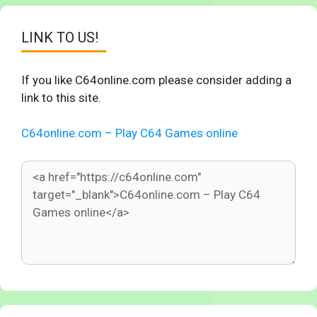
LINK TO US!
If you like C64online.com please consider adding a
link to this site.
C64online.com – Play C64 Games online