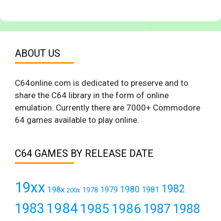
ABOUT US
C64online.com is dedicated to preserve and to
share the C64 library in the form of online
emulation. Currently there are 7000+ Commodore
64 games available to play online.
C64 GAMES BY RELEASE DATE
19xx
1982
1980
198x
1979
1981
1978
200x
1984
1983
1985
1986
1987
1988