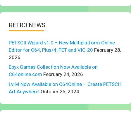
RETRO NEWS
PETSCII Wizard v1.0 – New Multiplatform Online
Editor for C64, Plus/4, PET and VIC-20
February 28,
2026
Epyx Games Collection Now Available on
C64online.com
February 24, 2026
Lvllvl Now Available on C64Online – Create PETSCII
Art Anywhere!
October 25, 2024