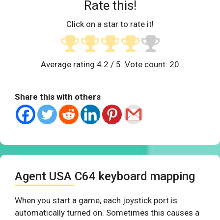
Rate this!
Click on a star to rate it!
Average rating
4.2
/ 5. Vote count:
20
Share this with others
Agent USA C64 keyboard mapping
When you start a game, each joystick port is
automatically turned on. Sometimes this causes a