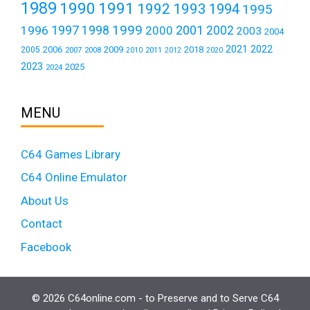
1989
1990
1991
1992
1993
1994
1995
1999
1997
2001
1996
1998
2000
2002
2003
2004
2021
2022
2006
2009
2018
2005
2007
2008
2011
2010
2012
2020
2023
2025
2024
MENU
C64 Games Library
C64 Online Emulator
About Us
Contact
Facebook
© 2026 C64online.com - to Preserve and to Serve C64