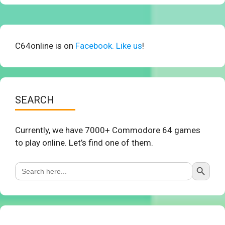
C64online is on
Facebook. Like us
!
SEARCH
Currently, we have 7000+ Commodore 64 games
to play online. Let’s find one of them.
Search Button
Search
for: