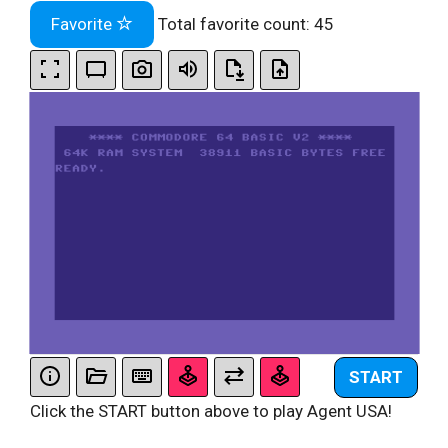
Favorite
Total favorite count:
45
START
Click the START button above to play Agent USA!