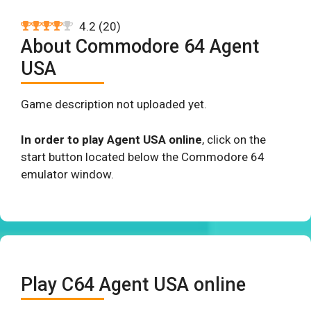
4.2
(
20
)
About Commodore 64 Agent
USA
Game description not uploaded yet.
In order to play Agent USA online
, click on the
start button located below the Commodore 64
emulator window.
Play C64 Agent USA online