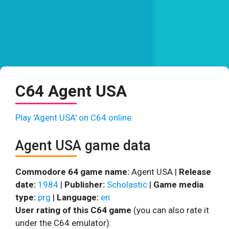
C64 Agent USA
Play 'Agent USA' on C64 online.
Agent USA game data
Commodore 64 game name:
Agent USA |
Release
date:
1984
|
Publisher:
Scholastic
|
Game media
type:
prg
|
Language:
en
User rating of this C64 game
(you can also rate it
under the C64 emulator):