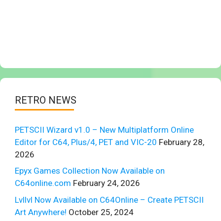
RETRO NEWS
PETSCII Wizard v1.0 – New Multiplatform Online
Editor for C64, Plus/4, PET and VIC-20
February 28,
2026
Epyx Games Collection Now Available on
C64online.com
February 24, 2026
Lvllvl Now Available on C64Online – Create PETSCII
Art Anywhere!
October 25, 2024