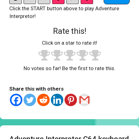
Click the START button above to play Adventure
Interpretor!
Rate this!
Click on a star to rate it!
No votes so far! Be the first to rate this.
Share this with others