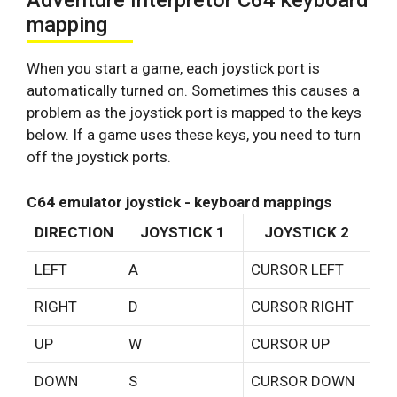
Adventure Interpretor C64 keyboard
mapping
When you start a game, each joystick port is
automatically turned on. Sometimes this causes a
problem as the joystick port is mapped to the keys
below. If a game uses these keys, you need to turn
off the joystick ports.
C64 emulator joystick - keyboard mappings
DIRECTION
JOYSTICK 1
JOYSTICK 2
LEFT
A
CURSOR LEFT
RIGHT
D
CURSOR RIGHT
UP
W
CURSOR UP
DOWN
S
CURSOR DOWN