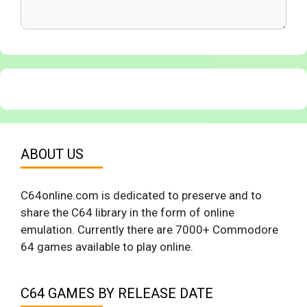
ABOUT US
C64online.com is dedicated to preserve and to
share the C64 library in the form of online
emulation. Currently there are 7000+ Commodore
64 games available to play online.
C64 GAMES BY RELEASE DATE