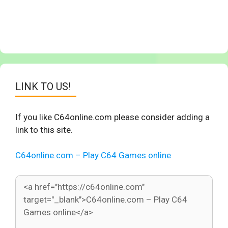
LINK TO US!
If you like C64online.com please consider adding a
link to this site.
C64online.com – Play C64 Games online