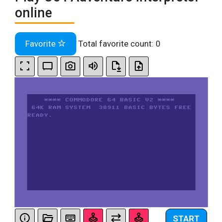
online
Favorite
Total favorite count:
0
START