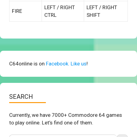
LEFT / RIGHT
LEFT / RIGHT
FIRE
CTRL
SHIFT
C64online is on
Facebook. Like us
!
SEARCH
Currently, we have 7000+ Commodore 64 games
to play online. Let’s find one of them.
Search Button
Search