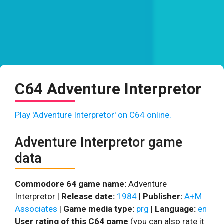
C64 Adventure Interpretor
Play 'Adventure Interpretor' on C64 online.
Adventure Interpretor game
data
Commodore 64 game name:
Adventure
Interpretor |
Release date:
1984
|
Publisher:
A+M
Associates
|
Game media type:
prg
|
Language:
en
User rating of this C64 game
(you can also rate it