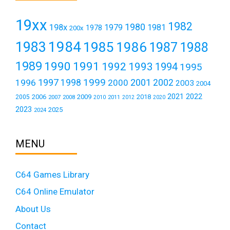
19xx
1982
1980
198x
1979
1981
1978
200x
1984
1983
1985
1986
1987
1988
1989
1990
1991
1992
1993
1994
1995
1999
1997
2001
1996
1998
2000
2002
2003
2004
2021
2022
2006
2009
2018
2005
2007
2008
2011
2010
2012
2020
2023
2025
2024
MENU
C64 Games Library
C64 Online Emulator
About Us
Contact