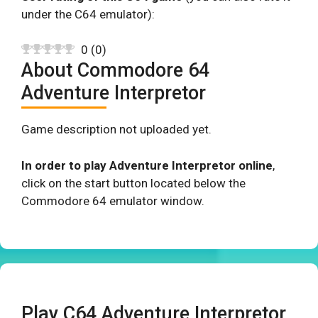
under the C64 emulator):
0
(
0
)
About Commodore 64
Adventure Interpretor
Game description not uploaded yet.
In order to play Adventure Interpretor online
,
click on the start button located below the
Commodore 64 emulator window.
Play C64 Adventure Interpretor