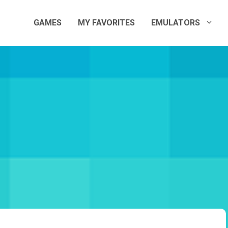
GAMES
MY FAVORITES
EMULATORS