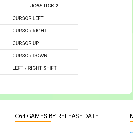
JOYSTICK 2
CURSOR LEFT
CURSOR RIGHT
CURSOR UP
CURSOR DOWN
LEFT / RIGHT SHIFT
C64 GAMES BY RELEASE DATE