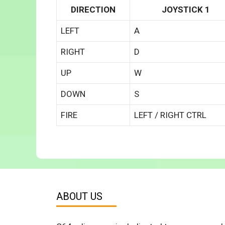
DIRECTION
JOYSTICK 1
LEFT
A
RIGHT
D
UP
W
DOWN
S
FIRE
LEFT / RIGHT CTRL
ABOUT US