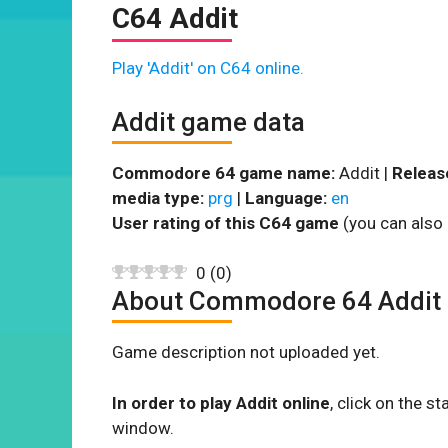
C64 Addit
Play 'Addit' on C64 online.
Addit game data
Commodore 64 game name:
Addit |
Releas
media type:
prg
|
Language:
en
User rating of this C64 game
(you can also 
0
(
0
)
About Commodore 64 Addit
Game description not uploaded yet.
In order to play Addit online
, click on the 
window.