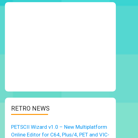
RETRO NEWS
PETSCII Wizard v1.0 – New Multiplatform
Online Editor for C64, Plus/4, PET and VIC-