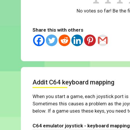
No votes so far! Be the fi
Share this with others
Addit C64 keyboard mapping
When you start a game, each joystick port is
Sometimes this causes a problem as the joys
below. If a game uses these keys, you need to
C64 emulator joystick - keyboard mapping