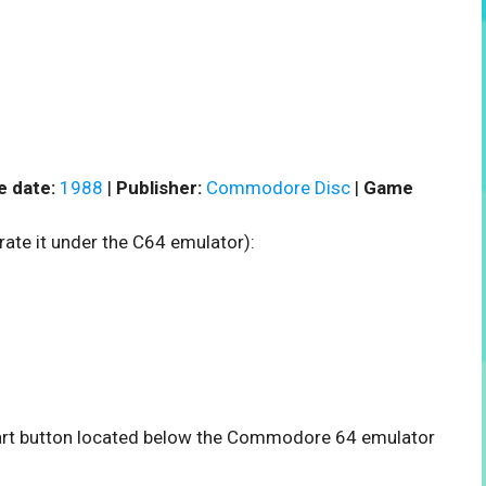
e date:
1988
|
Publisher:
Commodore Disc
|
Game
rate it under the C64 emulator):
start button located below the Commodore 64 emulator