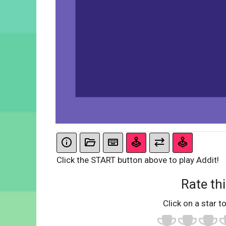
Click the START button above to play Addit!
Rate thi
Click on a star to