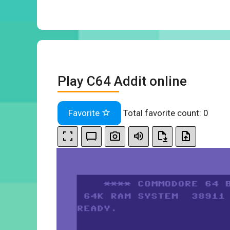
Play C64 Addit online
Favorite
Total favorite count:
0