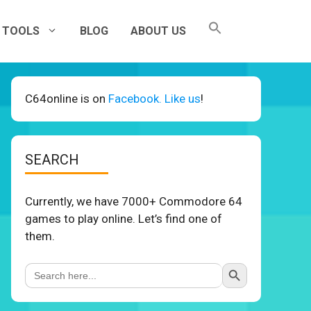
TOOLS
BLOG
ABOUT US
C64online is on
Facebook. Like us
!
SEARCH
Currently, we have 7000+ Commodore 64
games to play online. Let’s find one of
them.
Search Button
Search
for: