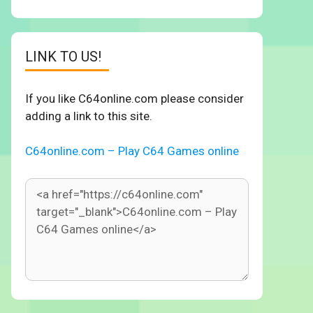
LINK TO US!
If you like C64online.com please consider
adding a link to this site.
C64online.com – Play C64 Games online