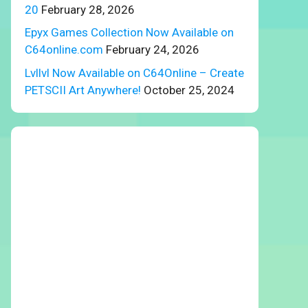
20
February 28, 2026
Epyx Games Collection Now Available on
C64online.com
February 24, 2026
Lvllvl Now Available on C64Online – Create
PETSCII Art Anywhere!
October 25, 2024