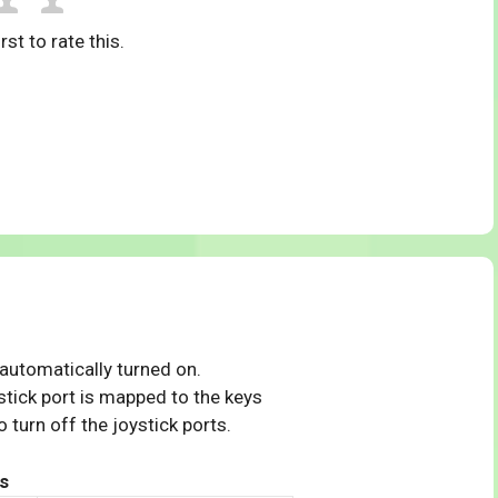
rst to rate this.
 automatically turned on.
tick port is mapped to the keys
 turn off the joystick ports.
s