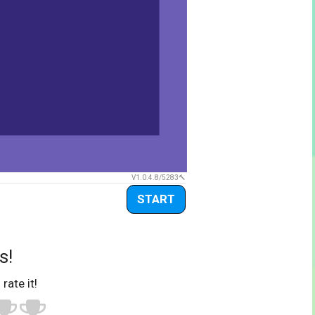
V1.0.4.8/5283
START
s!
 rate it!