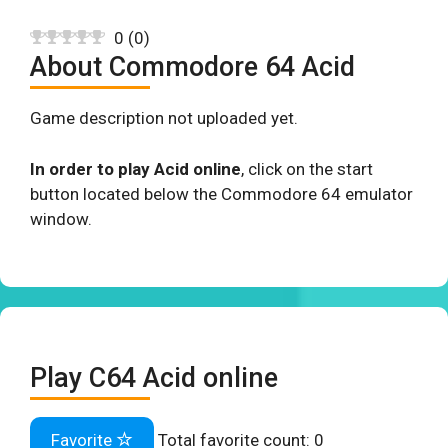
0
(
0
)
About Commodore 64 Acid
Game description not uploaded yet.
In order to play Acid online
, click on the start
button located below the Commodore 64 emulator
window.
Play C64 Acid online
Favorite
Total favorite count:
0