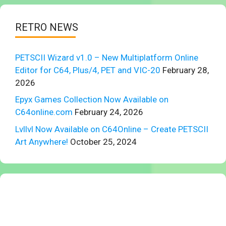
RETRO NEWS
PETSCII Wizard v1.0 – New Multiplatform Online
Editor for C64, Plus/4, PET and VIC-20
February 28,
2026
Epyx Games Collection Now Available on
C64online.com
February 24, 2026
Lvllvl Now Available on C64Online – Create PETSCII
Art Anywhere!
October 25, 2024