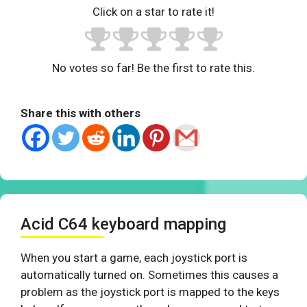
Click on a star to rate it!
No votes so far! Be the first to rate this.
Share this with others
Acid C64 keyboard mapping
When you start a game, each joystick port is
automatically turned on. Sometimes this causes a
problem as the joystick port is mapped to the keys