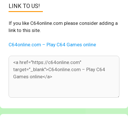
LINK TO US!
If you like C64online.com please consider adding a
link to this site.
C64online.com – Play C64 Games online