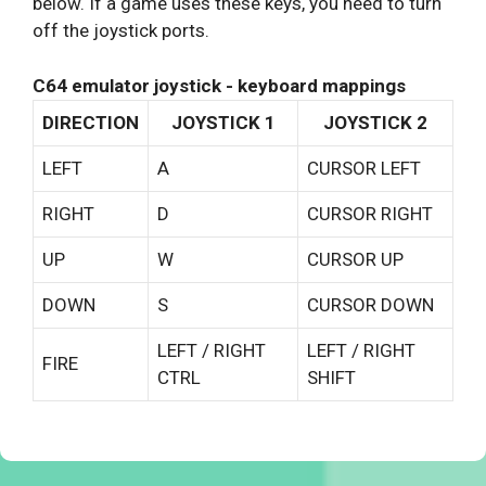
below. If a game uses these keys, you need to turn
off the joystick ports.
C64 emulator joystick - keyboard mappings
DIRECTION
JOYSTICK 1
JOYSTICK 2
LEFT
A
CURSOR LEFT
RIGHT
D
CURSOR RIGHT
UP
W
CURSOR UP
DOWN
S
CURSOR DOWN
LEFT / RIGHT
LEFT / RIGHT
FIRE
CTRL
SHIFT