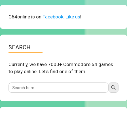
C64online is on
Facebook. Like us
!
SEARCH
Currently, we have 7000+ Commodore 64 games
to play online. Let’s find one of them.
Search Button
Search
for: