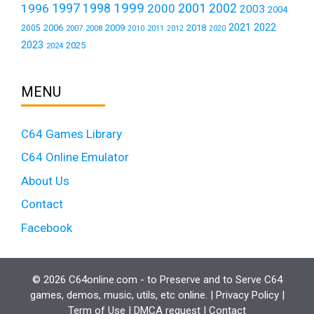
1999
1997
2001
1996
1998
2000
2002
2003
2004
2021
2022
2006
2009
2018
2005
2007
2008
2011
2010
2012
2020
2023
2025
2024
MENU
C64 Games Library
C64 Online Emulator
About Us
Contact
Facebook
© 2026 C64online.com - to Preserve and to Serve C64
games, demos, music, utils, etc online. |
Privacy Policy
|
Term of Use
|
DMCA request
|
Contact