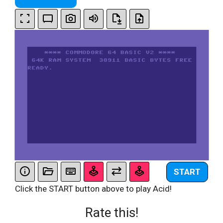
START
Click the START button above to play Acid!
Rate this!