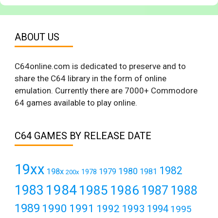
ABOUT US
C64online.com is dedicated to preserve and to
share the C64 library in the form of online
emulation. Currently there are 7000+ Commodore
64 games available to play online.
C64 GAMES BY RELEASE DATE
19xx
1982
1980
198x
1979
1981
1978
200x
1984
1983
1985
1986
1987
1988
1989
1990
1991
1992
1993
1994
1995