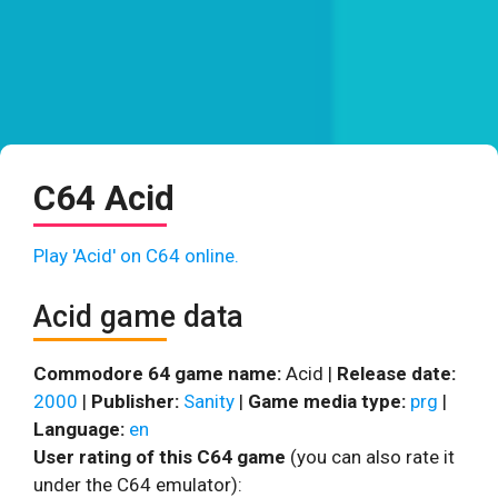
C64 Acid
Play 'Acid' on C64 online.
Acid game data
Commodore 64 game name:
Acid |
Release date:
2000
|
Publisher:
Sanity
|
Game media type:
prg
|
Language:
en
User rating of this C64 game
(you can also rate it
under the C64 emulator):