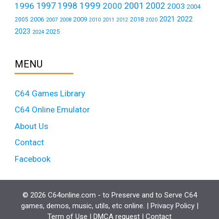
1999
1997
2001
1996
1998
2000
2002
2003
2004
2021
2022
2006
2009
2018
2005
2007
2008
2011
2010
2012
2020
2023
2025
2024
MENU
C64 Games Library
C64 Online Emulator
About Us
Contact
Facebook
© 2026 C64online.com - to Preserve and to Serve C64
games, demos, music, utils, etc online. |
Privacy Policy
|
Term of Use
|
DMCA request
|
Contact