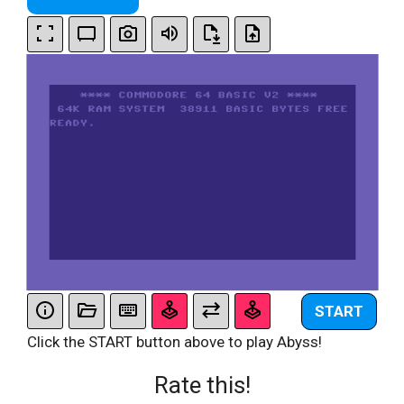
START
Click the START button above to play Abyss!
Rate this!