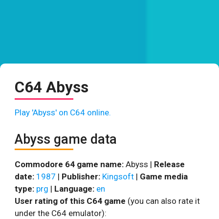
C64 Abyss
Play 'Abyss' on C64 online.
Abyss game data
Commodore 64 game name:
Abyss |
Release
date:
1987
|
Publisher:
Kingsoft
|
Game media
type:
prg
|
Language:
en
User rating of this C64 game
(you can also rate it
under the C64 emulator):