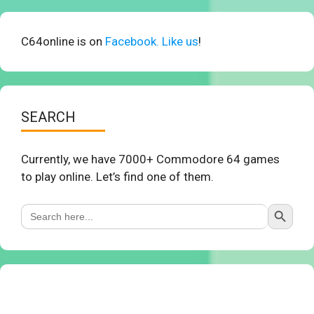
C64online is on
Facebook. Like us
!
SEARCH
Currently, we have 7000+ Commodore 64 games
to play online. Let’s find one of them.
Search Button
Search
for: