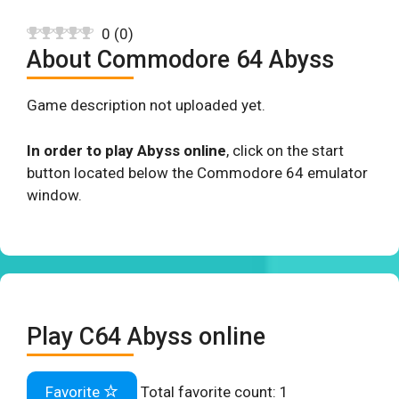
0
(
0
)
About Commodore 64 Abyss
Game description not uploaded yet.
In order to play Abyss online
, click on the start
button located below the Commodore 64 emulator
window.
Play C64 Abyss online
Favorite
Total favorite count:
1