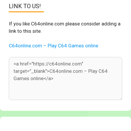
LINK TO US!
If you like C64online.com please consider adding a
link to this site.
C64online.com – Play C64 Games online