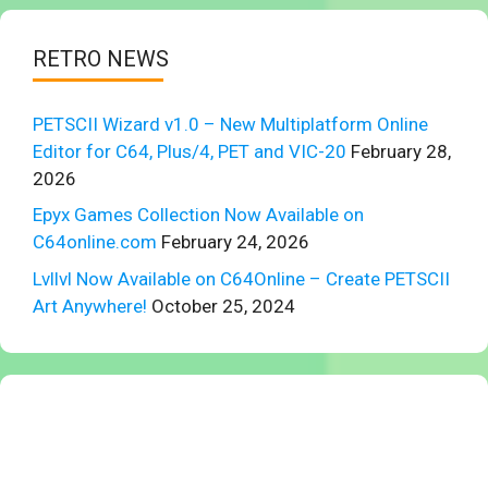
RETRO NEWS
PETSCII Wizard v1.0 – New Multiplatform Online
Editor for C64, Plus/4, PET and VIC-20
February 28,
2026
Epyx Games Collection Now Available on
C64online.com
February 24, 2026
Lvllvl Now Available on C64Online – Create PETSCII
Art Anywhere!
October 25, 2024