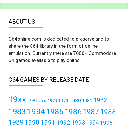
ABOUT US
C64online.com is dedicated to preserve and to
share the C64 library in the form of online
emulation. Currently there are 7000+ Commodore
64 games available to play online.
C64 GAMES BY RELEASE DATE
19xx
1982
1980
198x
1979
1981
1978
200x
1984
1983
1985
1986
1987
1988
1989
1990
1991
1992
1993
1994
1995