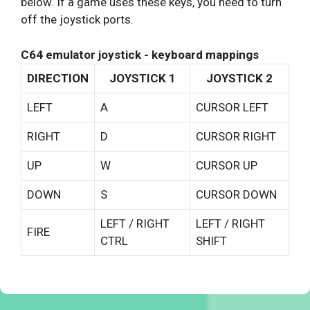
below. If a game uses these keys, you need to turn
off the joystick ports.
C64 emulator joystick - keyboard mappings
DIRECTION
JOYSTICK 1
JOYSTICK 2
LEFT
A
CURSOR LEFT
RIGHT
D
CURSOR RIGHT
UP
W
CURSOR UP
DOWN
S
CURSOR DOWN
LEFT / RIGHT
LEFT / RIGHT
FIRE
CTRL
SHIFT