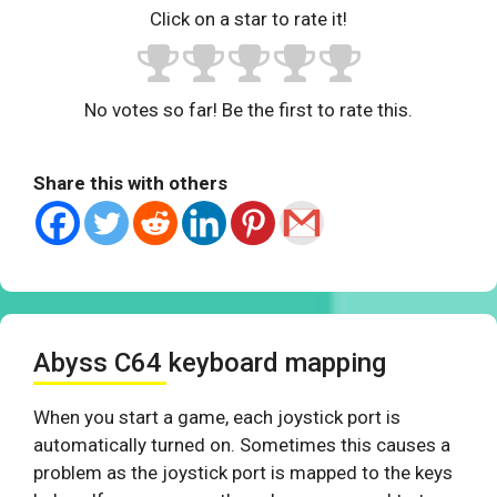
Click on a star to rate it!
No votes so far! Be the first to rate this.
Share this with others
Abyss C64 keyboard mapping
When you start a game, each joystick port is
automatically turned on. Sometimes this causes a
problem as the joystick port is mapped to the keys