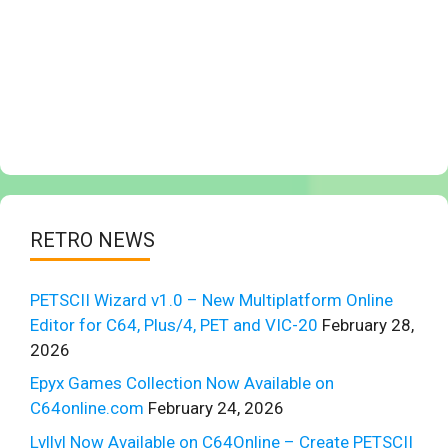
RETRO NEWS
PETSCII Wizard v1.0 – New Multiplatform Online
Editor for C64, Plus/4, PET and VIC-20
February 28,
2026
Epyx Games Collection Now Available on
C64online.com
February 24, 2026
Lvllvl Now Available on C64Online – Create PETSCII