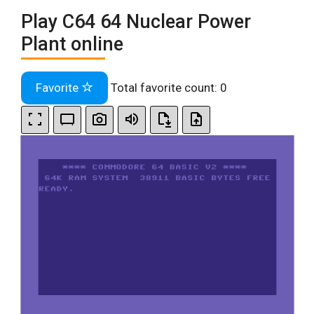
Play C64 64 Nuclear Power
Plant online
Favorite
Total favorite count:
0