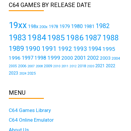
C64 GAMES BY RELEASE DATE
19xx
1982
1980
198x
1979
1981
1978
200x
1984
1983
1985
1986
1987
1988
1989
1990
1991
1992
1993
1994
1995
1999
1997
2001
1996
1998
2000
2002
2003
2004
2021
2022
2006
2009
2018
2005
2007
2008
2011
2010
2012
2020
2023
2025
2024
MENU
C64 Games Library
C64 Online Emulator
About Us