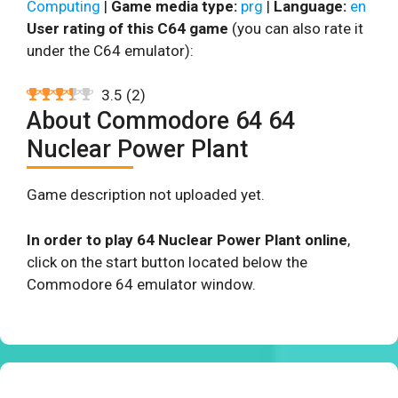
Computing
|
Game media type:
prg
|
Language:
en
User rating of this C64 game
(you can also rate it
under the C64 emulator):
3.5
(
2
)
About Commodore 64 64
Nuclear Power Plant
Game description not uploaded yet.
In order to play 64 Nuclear Power Plant online
,
click on the start button located below the
Commodore 64 emulator window.