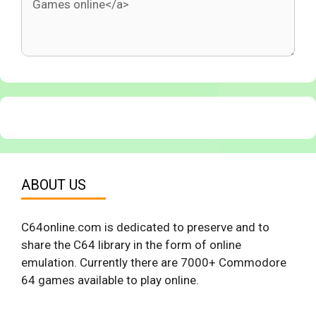
ABOUT US
C64online.com is dedicated to preserve and to
share the C64 library in the form of online
emulation. Currently there are 7000+ Commodore
64 games available to play online.