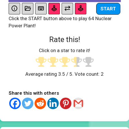
START
Click the START button above to play 64 Nuclear
Power Plant!
Rate this!
Click on a star to rate it!
Average rating
3.5
/ 5. Vote count:
2
Share this with others