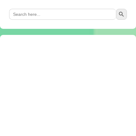
Search Button
Search
for: