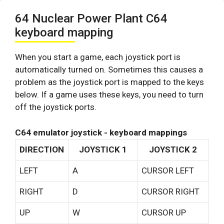
64 Nuclear Power Plant C64
keyboard mapping
When you start a game, each joystick port is
automatically turned on. Sometimes this causes a
problem as the joystick port is mapped to the keys
below. If a game uses these keys, you need to turn
off the joystick ports.
C64 emulator joystick - keyboard mappings
DIRECTION
JOYSTICK 1
JOYSTICK 2
LEFT
A
CURSOR LEFT
RIGHT
D
CURSOR RIGHT
UP
W
CURSOR UP