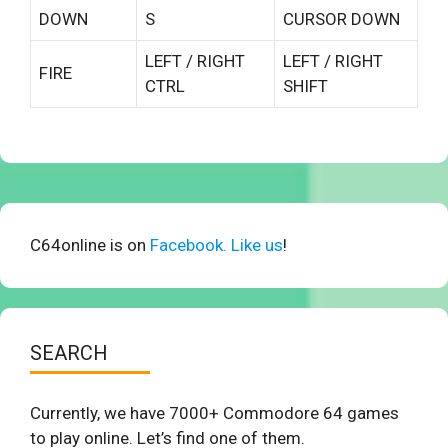
DOWN
S
CURSOR DOWN
LEFT / RIGHT
LEFT / RIGHT
FIRE
CTRL
SHIFT
C64online is on
Facebook. Like us
!
SEARCH
Currently, we have 7000+ Commodore 64 games
to play online. Let’s find one of them.