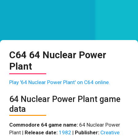
C64 64 Nuclear Power
Plant
Play '64 Nuclear Power Plant' on C64 online.
64 Nuclear Power Plant game
data
Commodore 64 game name:
64 Nuclear Power
Plant |
Release date:
1982
|
Publisher:
Creative