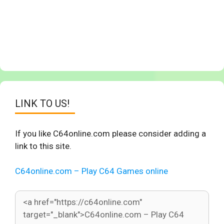
LINK TO US!
If you like C64online.com please consider adding a
link to this site.
C64online.com – Play C64 Games online