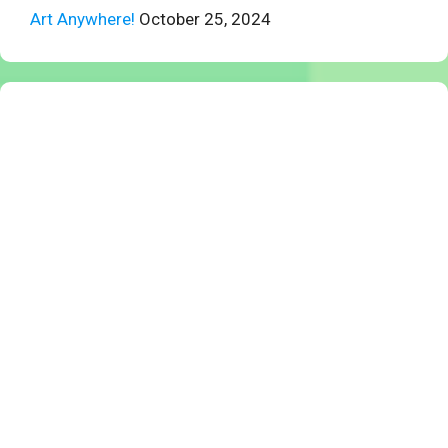
Art Anywhere!
October 25, 2024