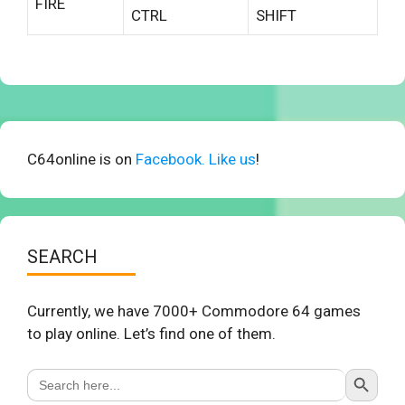
FIRE
CTRL
SHIFT
C64online is on
Facebook. Like us
!
SEARCH
Currently, we have 7000+ Commodore 64 games
to play online. Let’s find one of them.
Search Button
Search
for: