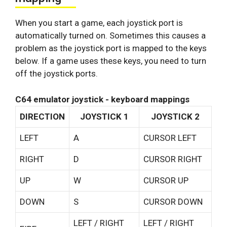
When you start a game, each joystick port is
automatically turned on. Sometimes this causes a
problem as the joystick port is mapped to the keys
below. If a game uses these keys, you need to turn
off the joystick ports.
C64 emulator joystick - keyboard mappings
DIRECTION
JOYSTICK 1
JOYSTICK 2
LEFT
A
CURSOR LEFT
RIGHT
D
CURSOR RIGHT
UP
W
CURSOR UP
DOWN
S
CURSOR DOWN
LEFT / RIGHT
LEFT / RIGHT