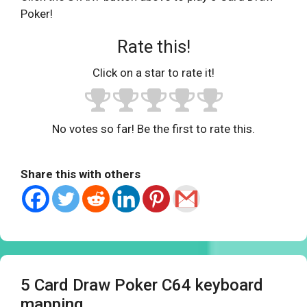
Poker!
Rate this!
Click on a star to rate it!
No votes so far! Be the first to rate this.
Share this with others
5 Card Draw Poker C64 keyboard
mapping