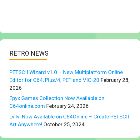
RETRO NEWS
PETSCII Wizard v1.0 – New Multiplatform Online
Editor for C64, Plus/4, PET and VIC-20
February 28,
2026
Epyx Games Collection Now Available on
C64online.com
February 24, 2026
Lvllvl Now Available on C64Online – Create PETSCII
Art Anywhere!
October 25, 2024