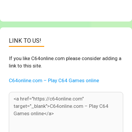
LINK TO US!
If you like C64online.com please consider adding a
link to this site.
C64online.com – Play C64 Games online