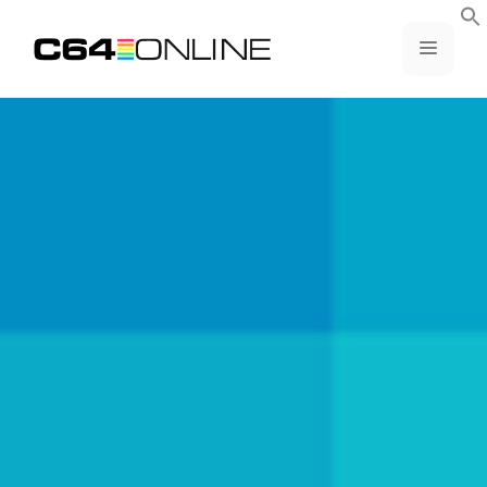
Skip
to
MENU
content