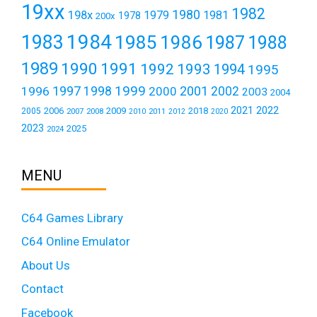
19xx
1982
1980
198x
1979
1981
1978
200x
1984
1983
1985
1986
1987
1988
1989
1990
1991
1992
1993
1994
1995
1999
1997
2001
1996
1998
2000
2002
2003
2004
2021
2022
2006
2009
2018
2005
2007
2008
2011
2010
2012
2020
2023
2025
2024
MENU
C64 Games Library
C64 Online Emulator
About Us
Contact
Facebook