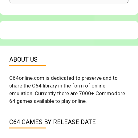
ABOUT US
C64online.com is dedicated to preserve and to
share the C64 library in the form of online
emulation. Currently there are 7000+ Commodore
64 games available to play online.
C64 GAMES BY RELEASE DATE