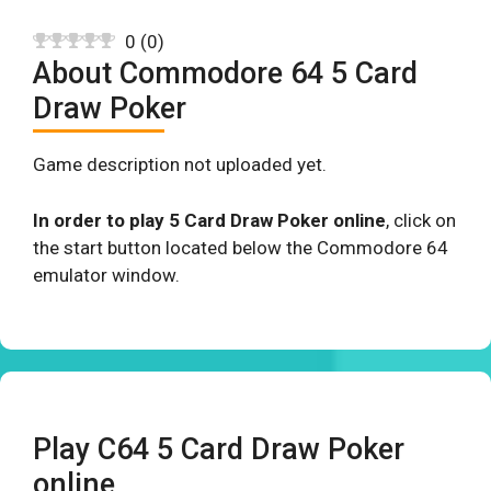
0
(
0
)
About Commodore 64 5 Card
Draw Poker
Game description not uploaded yet.
In order to play 5 Card Draw Poker online
, click on
the start button located below the Commodore 64
emulator window.
Play C64 5 Card Draw Poker
online