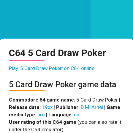
C64 5 Card Draw Poker
Play '5 Card Draw Poker' on C64 online.
5 Card Draw Poker game data
Commodore 64 game name:
5 Card Draw Poker |
Release date:
19xx
|
Publisher:
D.M. Arnel
|
Game
media type:
prg
|
Language:
en
User rating of this C64 game
(you can also rate it
under the C64 emulator):