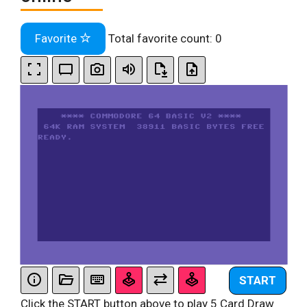
Favorite
Total favorite count:
0
START
Click the START button above to play 5 Card Draw