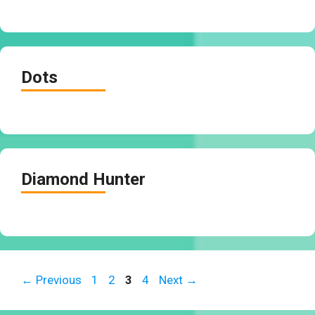
Dots
Diamond Hunter
Page
Page
Page
Page
←
Previous
1
2
3
4
Next
→