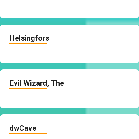
Helsingfors
Evil Wizard, The
dwCave