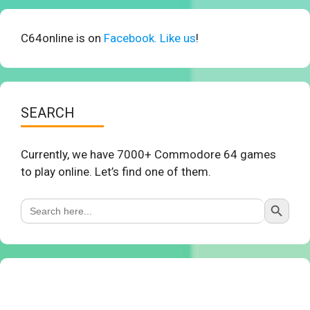
C64online is on
Facebook. Like us
!
SEARCH
Currently, we have 7000+ Commodore 64 games
to play online. Let’s find one of them.
Search Button
Search
for: