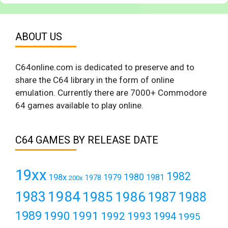
ABOUT US
C64online.com is dedicated to preserve and to
share the C64 library in the form of online
emulation. Currently there are 7000+ Commodore
64 games available to play online.
C64 GAMES BY RELEASE DATE
19xx
1982
1980
198x
1979
1981
1978
200x
1984
1983
1985
1986
1987
1988
1989
1990
1991
1992
1993
1994
1995