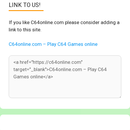
LINK TO US!
If you like C64online.com please consider adding a
link to this site.
C64online.com – Play C64 Games online