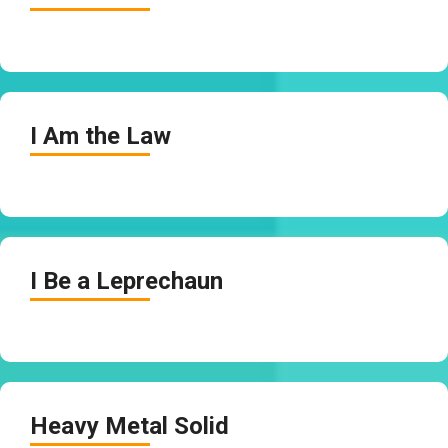
I Am the Law
I Be a Leprechaun
Heavy Metal Solid