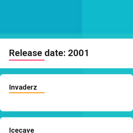
Release date:
2001
Invaderz
Icecave