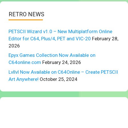
RETRO NEWS
PETSCII Wizard v1.0 – New Multiplatform Online
Editor for C64, Plus/4, PET and VIC-20
February 28,
2026
Epyx Games Collection Now Available on
C64online.com
February 24, 2026
Lvllvl Now Available on C64Online – Create PETSCII
Art Anywhere!
October 25, 2024