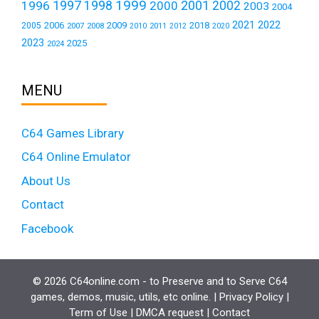
1999
1997
2001
1996
1998
2000
2002
2003
2004
2021
2022
2006
2009
2018
2005
2007
2008
2011
2010
2012
2020
2023
2025
2024
MENU
C64 Games Library
C64 Online Emulator
About Us
Contact
Facebook
© 2026 C64online.com - to Preserve and to Serve C64
games, demos, music, utils, etc online. |
Privacy Policy
|
Term of Use
|
DMCA request
|
Contact