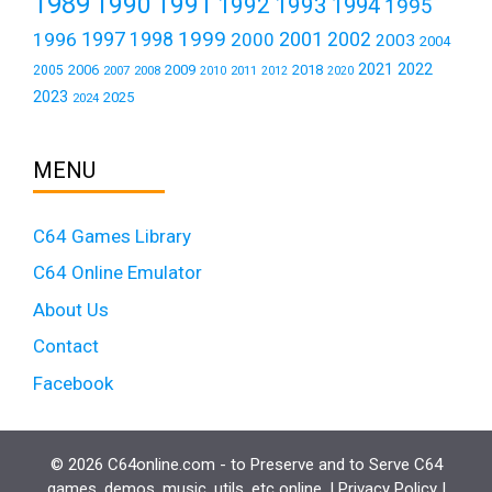
1989
1990
1991
1992
1993
1994
1995
1999
1997
2001
1996
1998
2000
2002
2003
2004
2021
2022
2006
2009
2018
2005
2007
2008
2011
2010
2012
2020
2023
2025
2024
MENU
C64 Games Library
C64 Online Emulator
About Us
Contact
Facebook
© 2026 C64online.com - to Preserve and to Serve C64
games, demos, music, utils, etc online. |
Privacy Policy
|