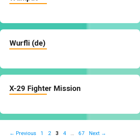
Wurfli (de)
X-29 Fighter Mission
Page
Page
Page
Page
Page
←
Previous
1
2
3
4
…
67
Next
→