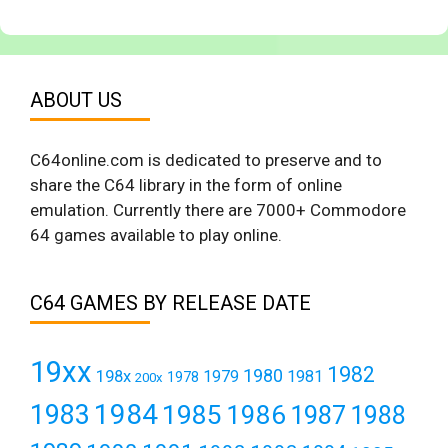
ABOUT US
C64online.com is dedicated to preserve and to
share the C64 library in the form of online
emulation. Currently there are 7000+ Commodore
64 games available to play online.
C64 GAMES BY RELEASE DATE
19xx
1982
1980
198x
1979
1981
1978
200x
1984
1983
1985
1986
1987
1988