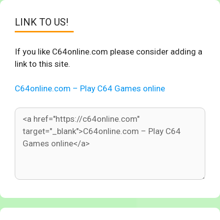
LINK TO US!
If you like C64online.com please consider adding a
link to this site.
C64online.com – Play C64 Games online