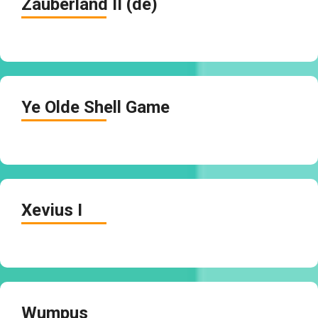
Zauberland II (de)
Ye Olde Shell Game
Xevius I
Wumpus