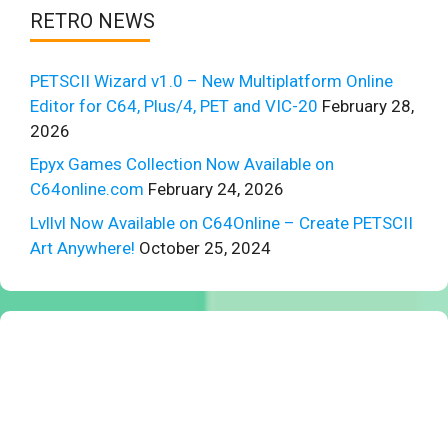
RETRO NEWS
PETSCII Wizard v1.0 – New Multiplatform Online
Editor for C64, Plus/4, PET and VIC-20
February 28,
2026
Epyx Games Collection Now Available on
C64online.com
February 24, 2026
Lvllvl Now Available on C64Online – Create PETSCII
Art Anywhere!
October 25, 2024