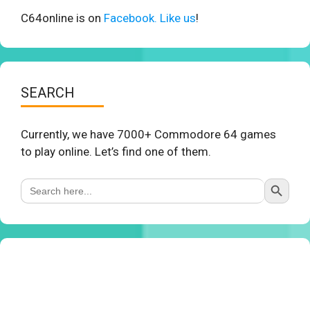
C64online is on
Facebook. Like us
!
SEARCH
Currently, we have 7000+ Commodore 64 games
to play online. Let’s find one of them.
Search Button
Search
for: