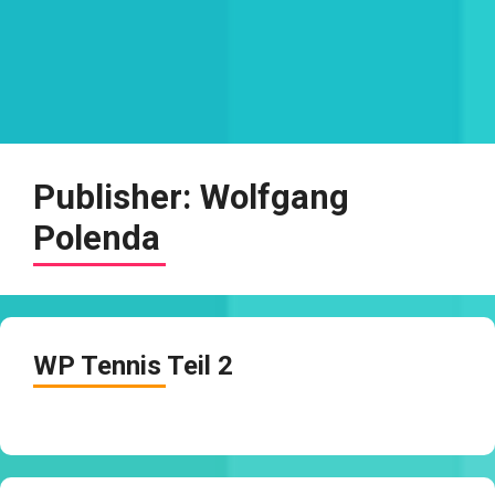
Publisher:
Wolfgang
Polenda
WP Tennis Teil 2