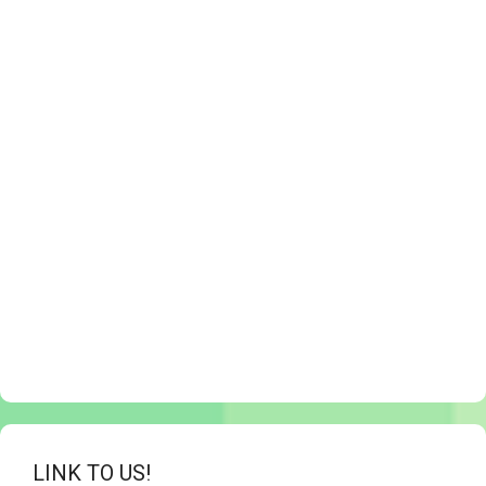
LINK TO US!