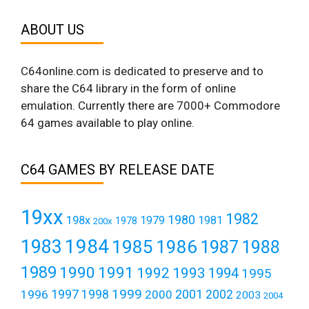
ABOUT US
C64online.com is dedicated to preserve and to
share the C64 library in the form of online
emulation. Currently there are 7000+ Commodore
64 games available to play online.
C64 GAMES BY RELEASE DATE
19xx
1982
1980
198x
1979
1981
1978
200x
1984
1983
1985
1986
1987
1988
1989
1990
1991
1992
1993
1994
1995
1999
1997
2001
1996
1998
2000
2002
2003
2004