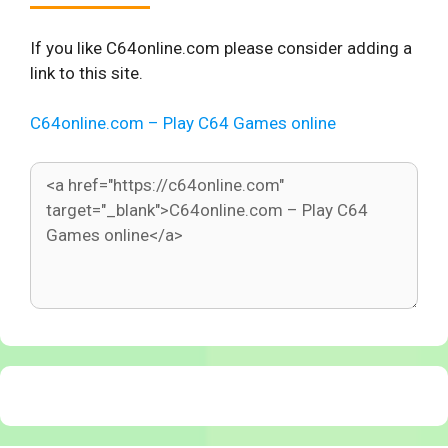
If you like C64online.com please consider adding a
link to this site.
C64online.com – Play C64 Games online