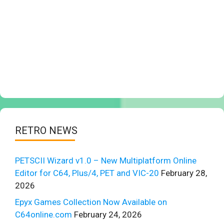
RETRO NEWS
PETSCII Wizard v1.0 – New Multiplatform Online
Editor for C64, Plus/4, PET and VIC-20
February 28,
2026
Epyx Games Collection Now Available on
C64online.com
February 24, 2026