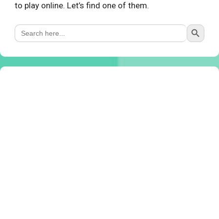
to play online. Let’s find one of them.
Search Button
Search
for: