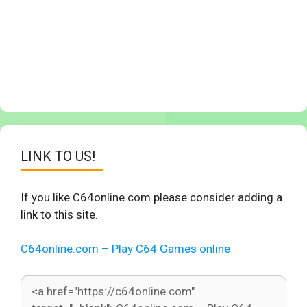
LINK TO US!
If you like C64online.com please consider adding a
link to this site.
C64online.com – Play C64 Games online