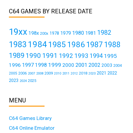
C64 GAMES BY RELEASE DATE
19xx
1982
1980
198x
1979
1981
1978
200x
1984
1983
1985
1986
1987
1988
1989
1990
1991
1992
1993
1994
1995
1999
1997
2001
1996
1998
2000
2002
2003
2004
2021
2022
2006
2009
2018
2005
2007
2008
2011
2010
2012
2020
2023
2025
2024
MENU
C64 Games Library
C64 Online Emulator