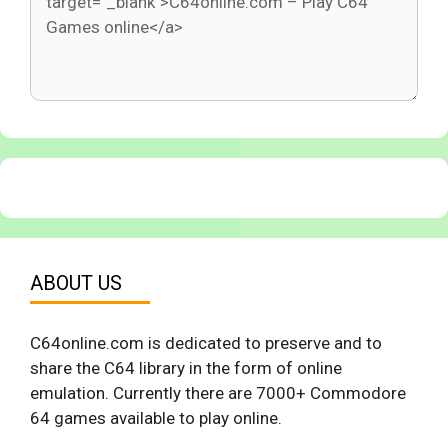
ABOUT US
C64online.com is dedicated to preserve and to
share the C64 library in the form of online
emulation. Currently there are 7000+ Commodore
64 games available to play online.