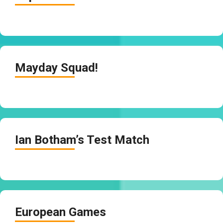
Mayday Squad!
Ian Botham’s Test Match
European Games