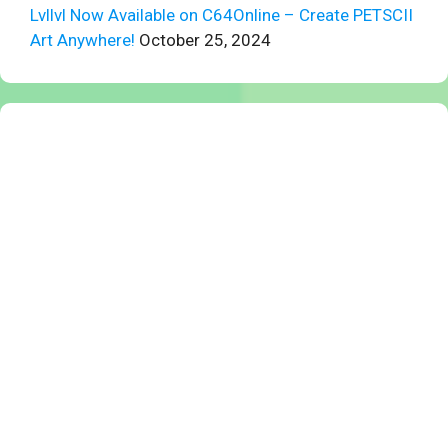
Lvllvl Now Available on C64Online – Create PETSCII
Art Anywhere!
October 25, 2024