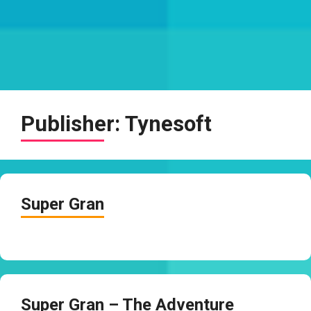
Publisher:
Tynesoft
Super Gran
Super Gran – The Adventure