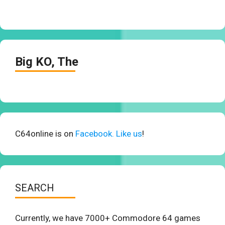
Big KO, The
C64online is on
Facebook. Like us
!
SEARCH
Currently, we have 7000+ Commodore 64 games