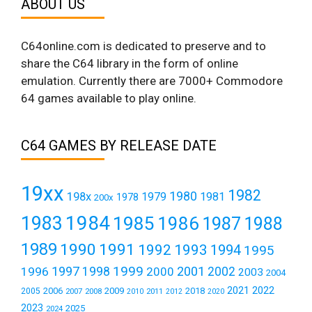
ABOUT US
C64online.com is dedicated to preserve and to
share the C64 library in the form of online
emulation. Currently there are 7000+ Commodore
64 games available to play online.
C64 GAMES BY RELEASE DATE
19xx
1982
1980
198x
1979
1981
1978
200x
1984
1983
1985
1986
1987
1988
1989
1990
1991
1992
1993
1994
1995
1999
1997
2001
1996
1998
2000
2002
2003
2004
2021
2022
2006
2009
2018
2005
2007
2008
2011
2010
2012
2020
2023
2025
2024