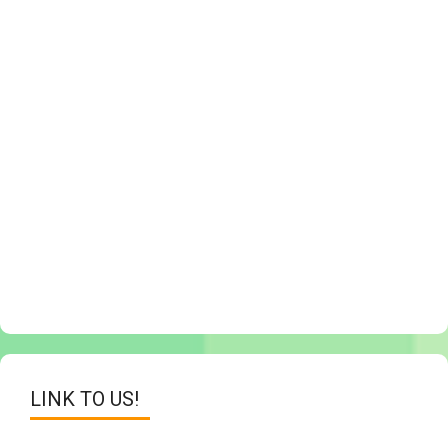
LINK TO US!