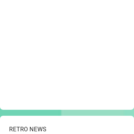
RETRO NEWS