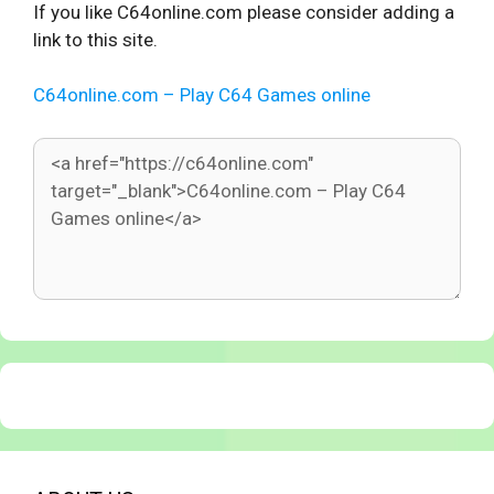
If you like C64online.com please consider adding a
link to this site.
C64online.com – Play C64 Games online