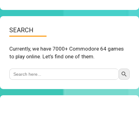
SEARCH
Currently, we have 7000+ Commodore 64 games
to play online. Let’s find one of them.
Search Button
Search
for: