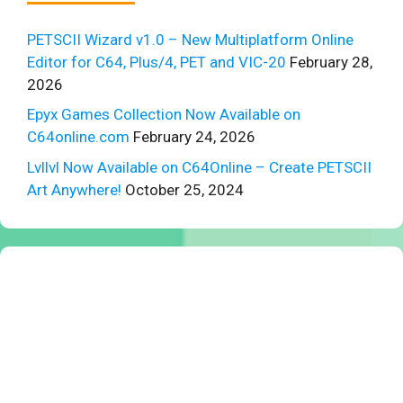
PETSCII Wizard v1.0 – New Multiplatform Online
Editor for C64, Plus/4, PET and VIC-20
February 28,
2026
Epyx Games Collection Now Available on
C64online.com
February 24, 2026
Lvllvl Now Available on C64Online – Create PETSCII
Art Anywhere!
October 25, 2024