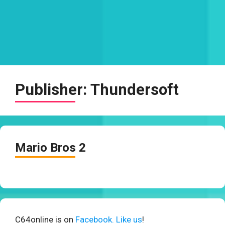
Publisher:
Thundersoft
Mario Bros 2
C64online is on
Facebook. Like us
!