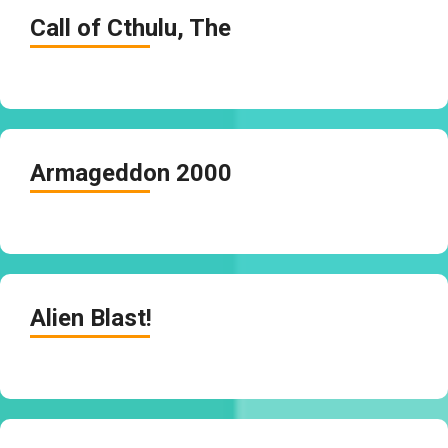
Call of Cthulu, The
Armageddon 2000
Alien Blast!