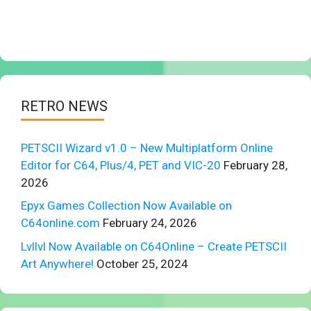
RETRO NEWS
PETSCII Wizard v1.0 – New Multiplatform Online
Editor for C64, Plus/4, PET and VIC-20
February 28,
2026
Epyx Games Collection Now Available on
C64online.com
February 24, 2026
Lvllvl Now Available on C64Online – Create PETSCII
Art Anywhere!
October 25, 2024