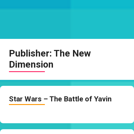
Publisher:
The New
Dimension
Star Wars – The Battle of Yavin