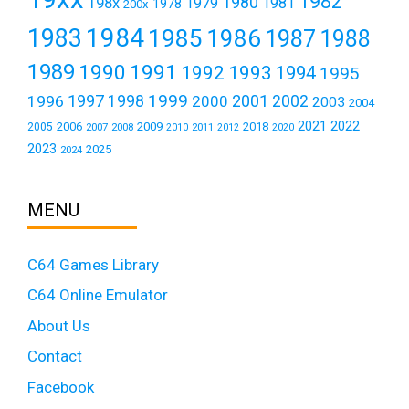
1982
1980
198x
1979
1981
1978
200x
1984
1983
1985
1986
1987
1988
1989
1990
1991
1992
1993
1994
1995
1999
1997
2001
1996
1998
2000
2002
2003
2004
2021
2022
2006
2009
2018
2005
2007
2008
2011
2010
2012
2020
2023
2025
2024
MENU
C64 Games Library
C64 Online Emulator
About Us
Contact
Facebook