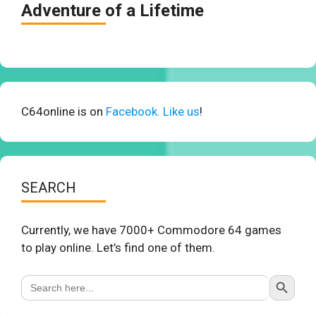
Adventure of a Lifetime
C64online is on
Facebook. Like us
!
SEARCH
Currently, we have 7000+ Commodore 64 games
to play online. Let’s find one of them.
Search Button
Search
for: