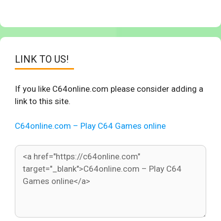
LINK TO US!
If you like C64online.com please consider adding a
link to this site.
C64online.com – Play C64 Games online