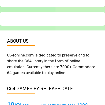
ABOUT US
C64online.com is dedicated to preserve and to
share the C64 library in the form of online
emulation. Currently there are 7000+ Commodore
64 games available to play online.
C64 GAMES BY RELEASE DATE
19xx