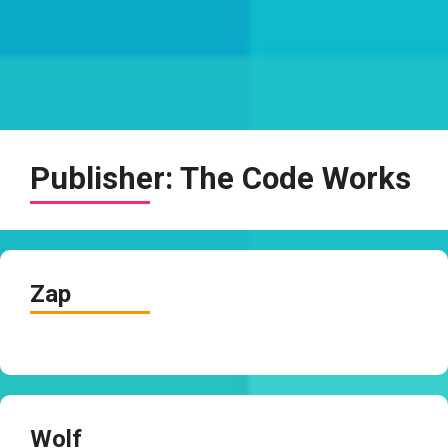
Publisher:
The Code Works
Zap
Wolf