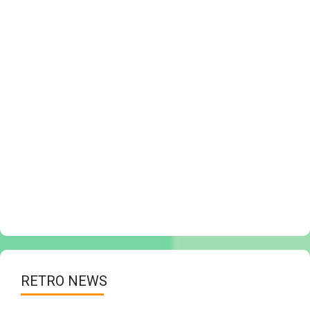
RETRO NEWS