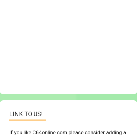
LINK TO US!
If you like C64online.com please consider adding a