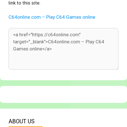
link to this site.
C64online.com – Play C64 Games online
ABOUT US