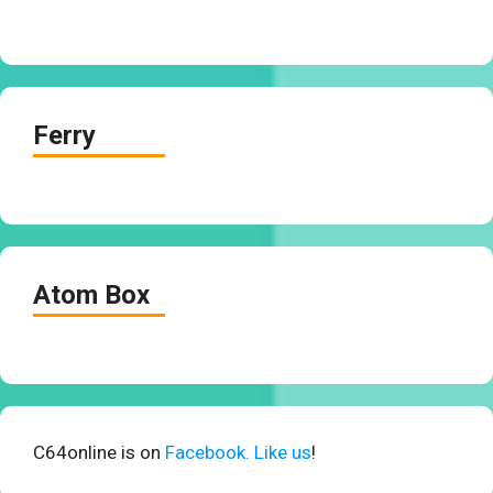
Ferry
Atom Box
C64online is on
Facebook. Like us
!