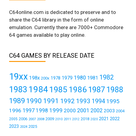
C64online.com is dedicated to preserve and to
share the C64 library in the form of online
emulation. Currently there are 7000+ Commodore
64 games available to play online.
C64 GAMES BY RELEASE DATE
19xx
1982
1980
198x
1979
1981
1978
200x
1984
1983
1985
1986
1987
1988
1989
1990
1991
1992
1993
1994
1995
1999
1997
2001
1996
1998
2000
2002
2003
2004
2021
2022
2006
2009
2018
2005
2007
2008
2011
2010
2012
2020
2023
2025
2024