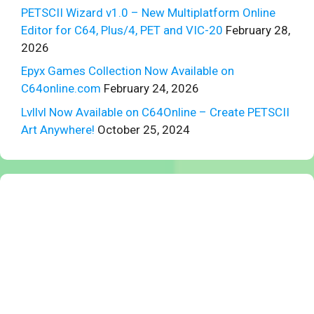
PETSCII Wizard v1.0 – New Multiplatform Online
Editor for C64, Plus/4, PET and VIC-20
February 28,
2026
Epyx Games Collection Now Available on
C64online.com
February 24, 2026
Lvllvl Now Available on C64Online – Create PETSCII
Art Anywhere!
October 25, 2024