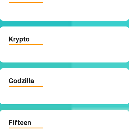
Krypto
Godzilla
Fifteen