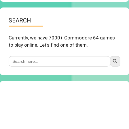
SEARCH
Currently, we have 7000+ Commodore 64 games
to play online. Let’s find one of them.
Search Button
Search
for: