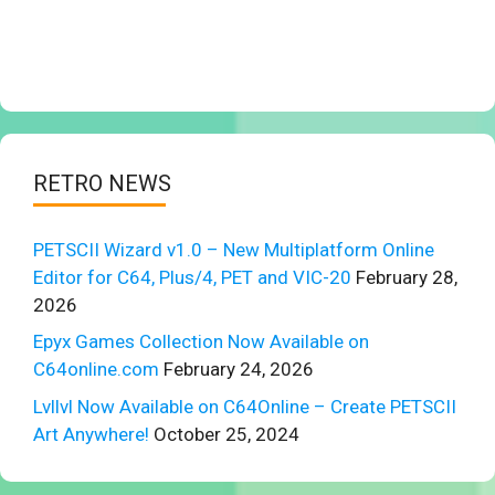
RETRO NEWS
PETSCII Wizard v1.0 – New Multiplatform Online
Editor for C64, Plus/4, PET and VIC-20
February 28,
2026
Epyx Games Collection Now Available on
C64online.com
February 24, 2026
Lvllvl Now Available on C64Online – Create PETSCII
Art Anywhere!
October 25, 2024