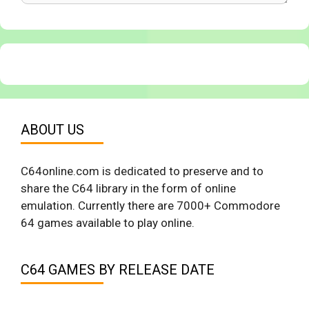
ABOUT US
C64online.com is dedicated to preserve and to
share the C64 library in the form of online
emulation. Currently there are 7000+ Commodore
64 games available to play online.
C64 GAMES BY RELEASE DATE