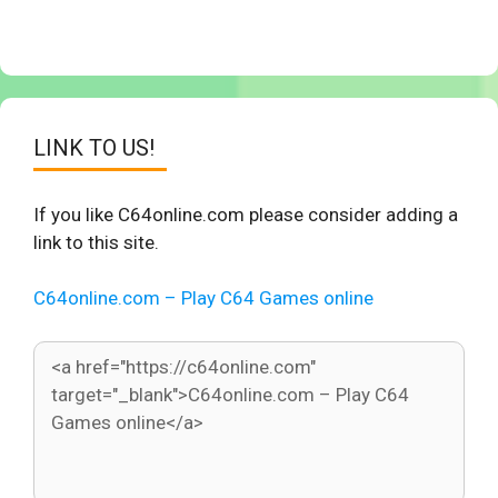
LINK TO US!
If you like C64online.com please consider adding a
link to this site.
C64online.com – Play C64 Games online