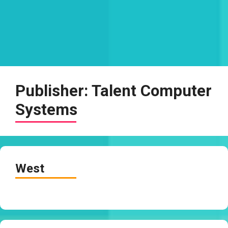
Publisher:
Talent Computer
Systems
West