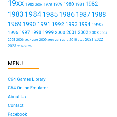
19xx
1982
1980
198x
1979
1981
1978
200x
1984
1983
1985
1986
1987
1988
1989
1990
1991
1992
1993
1994
1995
1999
1997
2001
1996
1998
2000
2002
2003
2004
2021
2022
2006
2009
2018
2005
2007
2008
2011
2010
2012
2020
2023
2025
2024
MENU
C64 Games Library
C64 Online Emulator
About Us
Contact
Facebook