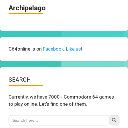
Archipelago
C64online is on
Facebook. Like us
!
SEARCH
Currently, we have 7000+ Commodore 64 games
to play online. Let’s find one of them.
Search Button
Search
for: