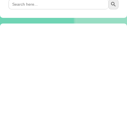
Search
for: