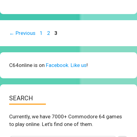
Page
Page
Page
←
Previous
1
2
3
C64online is on
Facebook. Like us
!
SEARCH
Currently, we have 7000+ Commodore 64 games
to play online. Let’s find one of them.
Search Button