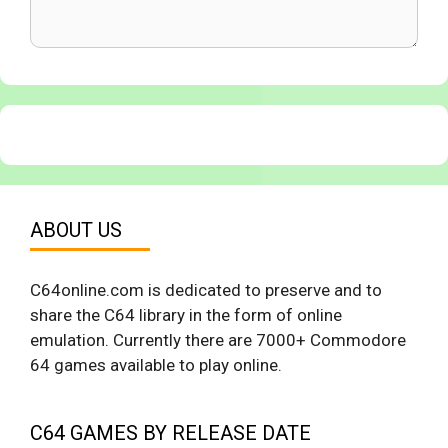
ABOUT US
C64online.com is dedicated to preserve and to
share the C64 library in the form of online
emulation. Currently there are 7000+ Commodore
64 games available to play online.
C64 GAMES BY RELEASE DATE