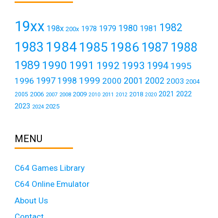
19xx
1982
1980
198x
1979
1981
1978
200x
1984
1983
1985
1986
1987
1988
1989
1990
1991
1992
1993
1994
1995
1999
1997
2001
1996
1998
2000
2002
2003
2004
2021
2022
2006
2009
2018
2005
2007
2008
2011
2010
2012
2020
2023
2025
2024
MENU
C64 Games Library
C64 Online Emulator
About Us
Contact