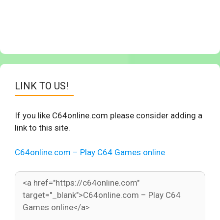
LINK TO US!
If you like C64online.com please consider adding a
link to this site.
C64online.com – Play C64 Games online