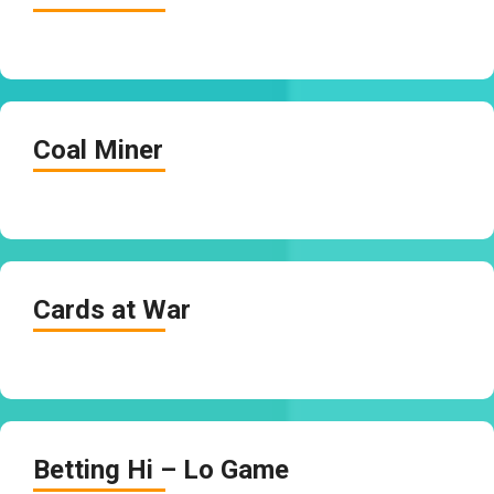
Coal Miner
Cards at War
Betting Hi – Lo Game