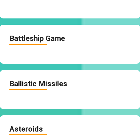
Battleship Game
Ballistic Missiles
Asteroids