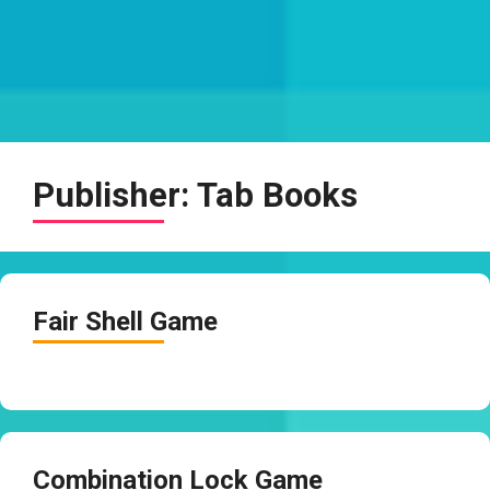
Publisher:
Tab Books
Fair Shell Game
Combination Lock Game