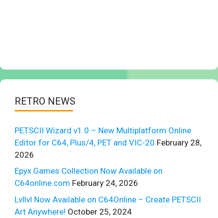
RETRO NEWS
PETSCII Wizard v1.0 – New Multiplatform Online
Editor for C64, Plus/4, PET and VIC-20
February 28,
2026
Epyx Games Collection Now Available on
C64online.com
February 24, 2026
Lvllvl Now Available on C64Online – Create PETSCII
Art Anywhere!
October 25, 2024