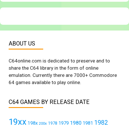
ABOUT US
C64online.com is dedicated to preserve and to
share the C64 library in the form of online
emulation. Currently there are 7000+ Commodore
64 games available to play online.
C64 GAMES BY RELEASE DATE
19xx
1982
1980
198x
1979
1981
1978
200x