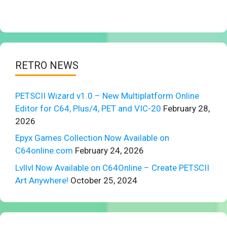
RETRO NEWS
PETSCII Wizard v1.0 – New Multiplatform Online
Editor for C64, Plus/4, PET and VIC-20
February 28,
2026
Epyx Games Collection Now Available on
C64online.com
February 24, 2026
Lvllvl Now Available on C64Online – Create PETSCII
Art Anywhere!
October 25, 2024