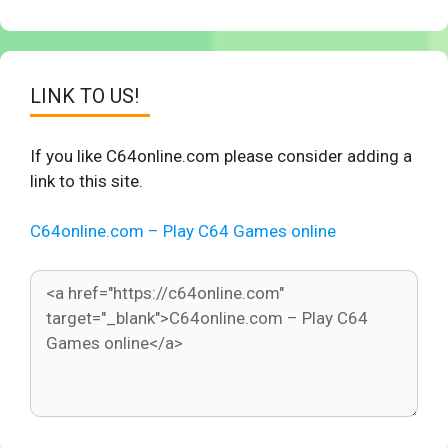
LINK TO US!
If you like C64online.com please consider adding a
link to this site.
C64online.com – Play C64 Games online