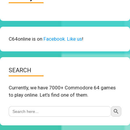
C64online is on
Facebook. Like us
!
SEARCH
Currently, we have 7000+ Commodore 64 games
to play online. Let’s find one of them.
Search Button
Search
for: