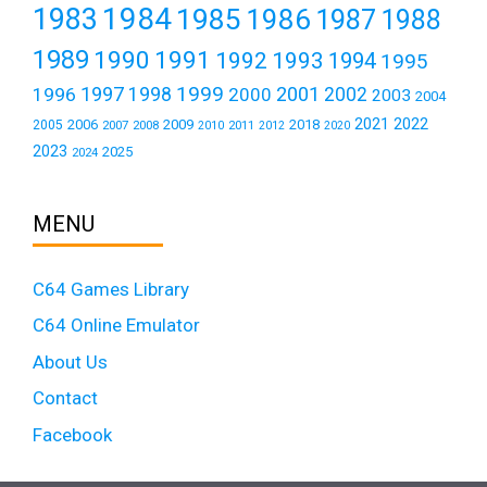
1984
1983
1985
1986
1987
1988
1989
1990
1991
1992
1993
1994
1995
1999
1997
2001
1996
1998
2000
2002
2003
2004
2021
2022
2006
2009
2018
2005
2007
2008
2011
2010
2012
2020
2023
2025
2024
MENU
C64 Games Library
C64 Online Emulator
About Us
Contact
Facebook