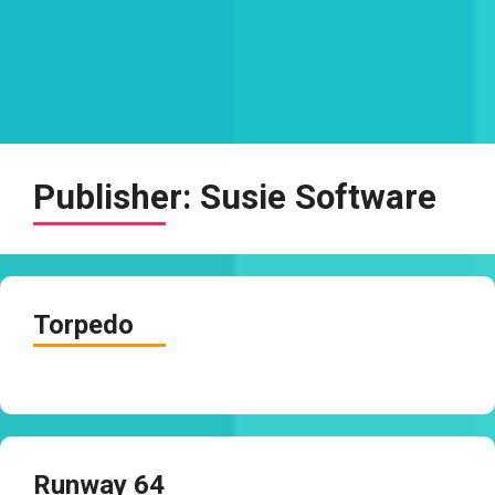
Publisher:
Susie Software
Torpedo
Runway 64