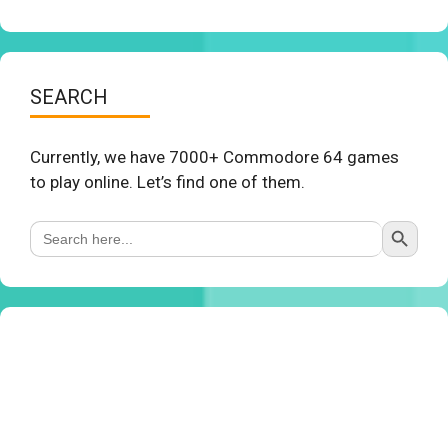
SEARCH
Currently, we have 7000+ Commodore 64 games
to play online. Let’s find one of them.
Search Button
Search
for: