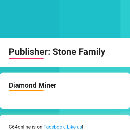
Publisher:
Stone Family
Diamond Miner
C64online is on
Facebook. Like us
!