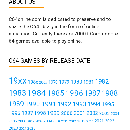
ABOUT US
C64online.com is dedicated to preserve and to
share the C64 library in the form of online
emulation. Currently there are 7000+ Commodore
64 games available to play online.
C64 GAMES BY RELEASE DATE
19xx
1982
1980
198x
1979
1981
1978
200x
1984
1983
1985
1986
1987
1988
1989
1990
1991
1992
1993
1994
1995
1999
1997
2001
1996
1998
2000
2002
2003
2004
2021
2022
2006
2009
2018
2005
2007
2008
2011
2010
2012
2020
2023
2025
2024