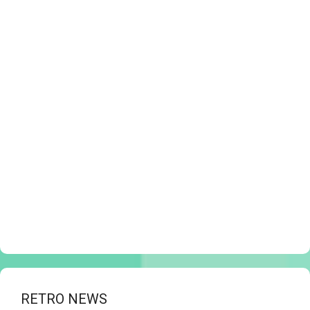
RETRO NEWS