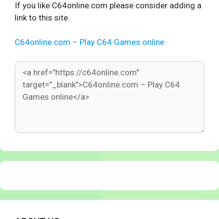
If you like C64online.com please consider adding a
link to this site.
C64online.com – Play C64 Games online