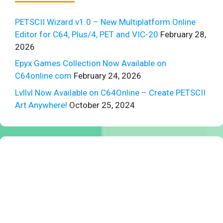
PETSCII Wizard v1.0 – New Multiplatform Online
Editor for C64, Plus/4, PET and VIC-20
February 28,
2026
Epyx Games Collection Now Available on
C64online.com
February 24, 2026
Lvllvl Now Available on C64Online – Create PETSCII
Art Anywhere!
October 25, 2024