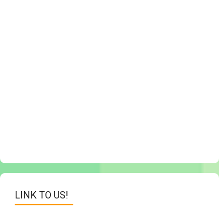
LINK TO US!