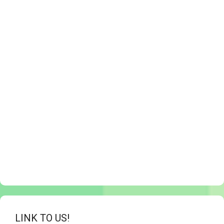
LINK TO US!