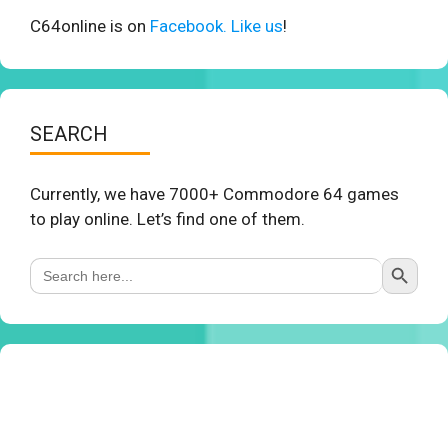
C64online is on
Facebook. Like us
!
SEARCH
Currently, we have 7000+ Commodore 64 games
to play online. Let’s find one of them.
Search Button
Search
for: