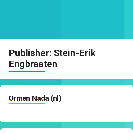
Publisher:
Stein-Erik
Engbraaten
Ormen Nada (nl)