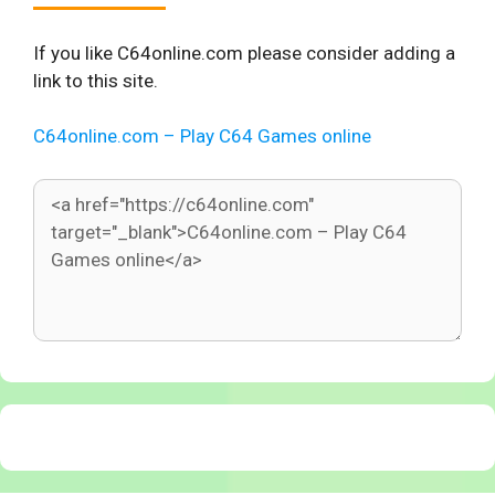
If you like C64online.com please consider adding a
link to this site.
C64online.com – Play C64 Games online