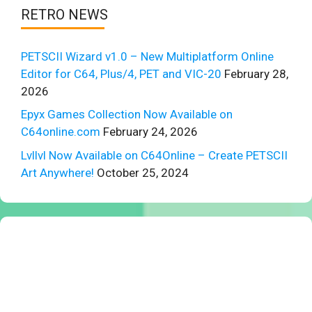
RETRO NEWS
PETSCII Wizard v1.0 – New Multiplatform Online
Editor for C64, Plus/4, PET and VIC-20
February 28,
2026
Epyx Games Collection Now Available on
C64online.com
February 24, 2026
Lvllvl Now Available on C64Online – Create PETSCII
Art Anywhere!
October 25, 2024