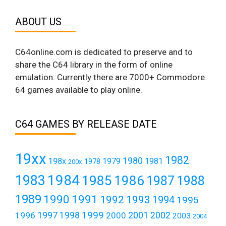
ABOUT US
C64online.com is dedicated to preserve and to
share the C64 library in the form of online
emulation. Currently there are 7000+ Commodore
64 games available to play online.
C64 GAMES BY RELEASE DATE
19xx
1982
1980
198x
1979
1981
1978
200x
1984
1983
1985
1986
1987
1988
1989
1990
1991
1992
1993
1994
1995
1999
1997
2001
1996
1998
2000
2002
2003
2004