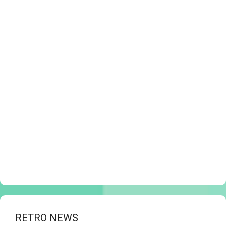
RETRO NEWS