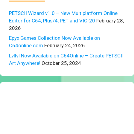
PETSCII Wizard v1.0 – New Multiplatform Online
Editor for C64, Plus/4, PET and VIC-20
February 28,
2026
Epyx Games Collection Now Available on
C64online.com
February 24, 2026
Lvllvl Now Available on C64Online – Create PETSCII
Art Anywhere!
October 25, 2024