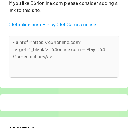
If you like C64online.com please consider adding a
link to this site.
C64online.com – Play C64 Games online