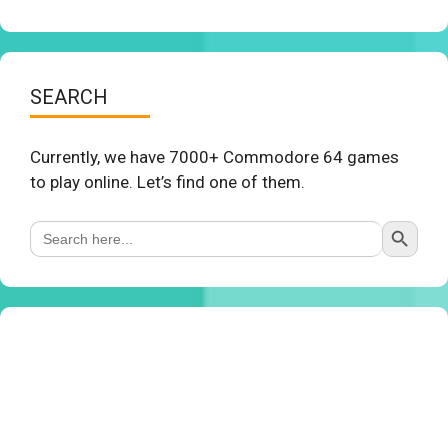
SEARCH
Currently, we have 7000+ Commodore 64 games
to play online. Let’s find one of them.
Search Button
Search
for: