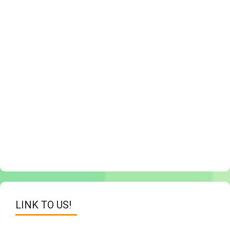
LINK TO US!