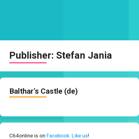
Publisher:
Stefan Jania
Balthar’s Castle (de)
C64online is on
Facebook. Like us
!