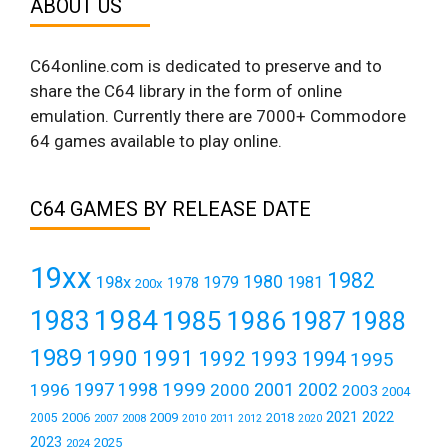
ABOUT US
C64online.com is dedicated to preserve and to
share the C64 library in the form of online
emulation. Currently there are 7000+ Commodore
64 games available to play online.
C64 GAMES BY RELEASE DATE
19xx
1982
1980
198x
1979
1981
1978
200x
1984
1983
1985
1986
1987
1988
1989
1990
1991
1992
1993
1994
1995
1999
1997
2001
1996
1998
2000
2002
2003
2004
2021
2022
2006
2009
2018
2005
2007
2008
2011
2010
2012
2020
2023
2025
2024