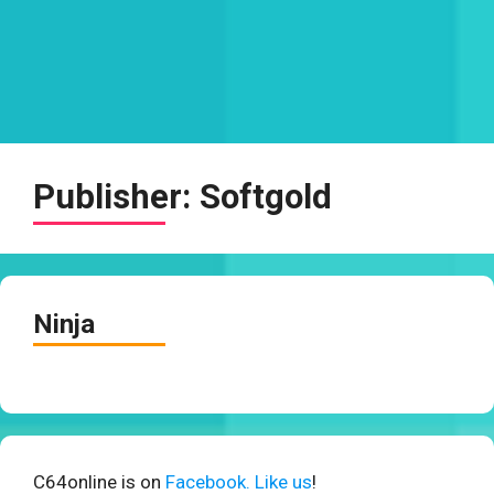
Publisher:
Softgold
Ninja
C64online is on
Facebook. Like us
!