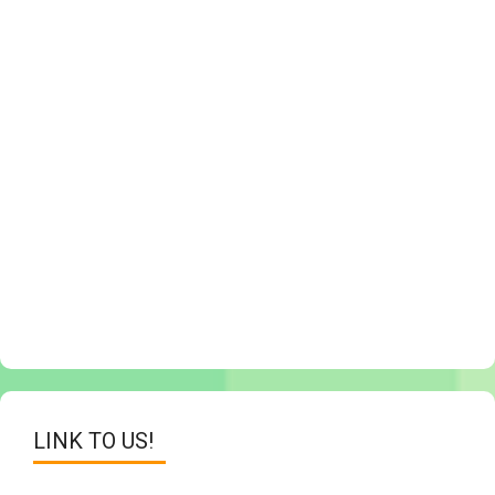
LINK TO US!