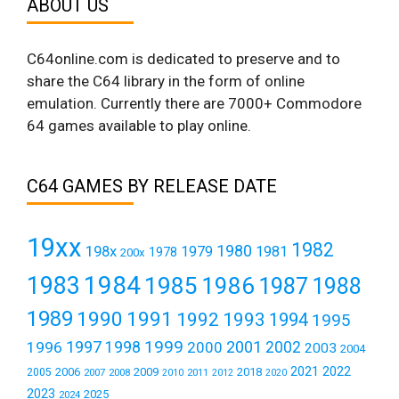
ABOUT US
C64online.com is dedicated to preserve and to
share the C64 library in the form of online
emulation. Currently there are 7000+ Commodore
64 games available to play online.
C64 GAMES BY RELEASE DATE
19xx
1982
1980
198x
1979
1981
1978
200x
1984
1983
1985
1986
1987
1988
1989
1990
1991
1992
1993
1994
1995
1999
1997
2001
1996
1998
2000
2002
2003
2004
2021
2022
2006
2009
2018
2005
2007
2008
2011
2010
2012
2020
2023
2025
2024