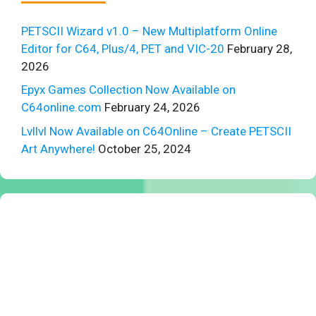
PETSCII Wizard v1.0 – New Multiplatform Online
Editor for C64, Plus/4, PET and VIC-20
February 28,
2026
Epyx Games Collection Now Available on
C64online.com
February 24, 2026
Lvllvl Now Available on C64Online – Create PETSCII
Art Anywhere!
October 25, 2024