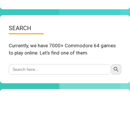
SEARCH
Currently, we have 7000+ Commodore 64 games
to play online. Let’s find one of them.
Search Button
Search
for: