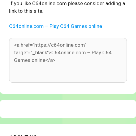
If you like C64online.com please consider adding a
link to this site.
C64online.com – Play C64 Games online