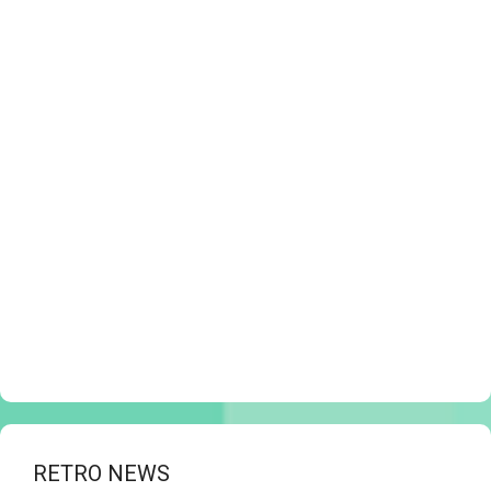
RETRO NEWS