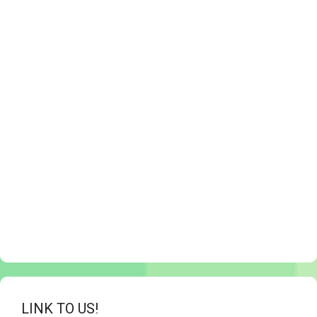
LINK TO US!