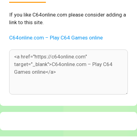
If you like C64online.com please consider adding a
link to this site.
C64online.com – Play C64 Games online