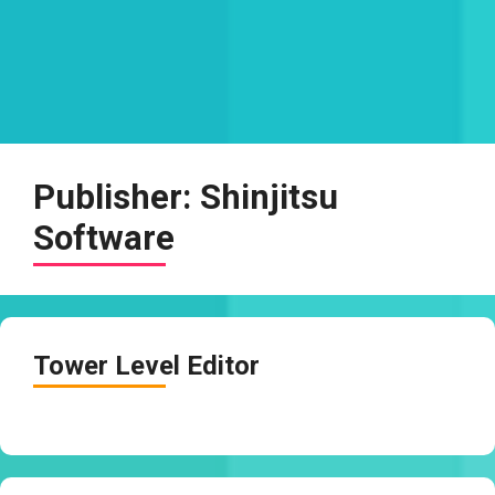
Publisher:
Shinjitsu
Software
Tower Level Editor