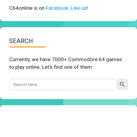
C64online is on
Facebook. Like us
!
SEARCH
Currently, we have 7000+ Commodore 64 games
to play online. Let’s find one of them.
Search Button
Search
for: