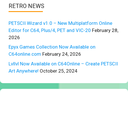
RETRO NEWS
PETSCII Wizard v1.0 – New Multiplatform Online
Editor for C64, Plus/4, PET and VIC-20
February 28,
2026
Epyx Games Collection Now Available on
C64online.com
February 24, 2026
Lvllvl Now Available on C64Online – Create PETSCII
Art Anywhere!
October 25, 2024