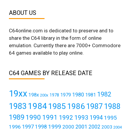
ABOUT US
C64online.com is dedicated to preserve and to
share the C64 library in the form of online
emulation. Currently there are 7000+ Commodore
64 games available to play online.
C64 GAMES BY RELEASE DATE
19xx
1982
1980
198x
1979
1981
1978
200x
1984
1983
1985
1986
1987
1988
1989
1990
1991
1992
1993
1994
1995
1999
1997
2001
1996
1998
2000
2002
2003
2004