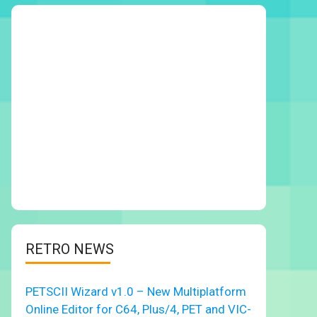
RETRO NEWS
PETSCII Wizard v1.0 – New Multiplatform
Online Editor for C64, Plus/4, PET and VIC-