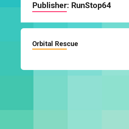
Publisher:
RunStop64
Orbital Rescue