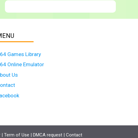
MENU
64 Games Library
64 Online Emulator
bout Us
ontact
acebook
y
|
Term of Use
|
DMCA request
|
Contact