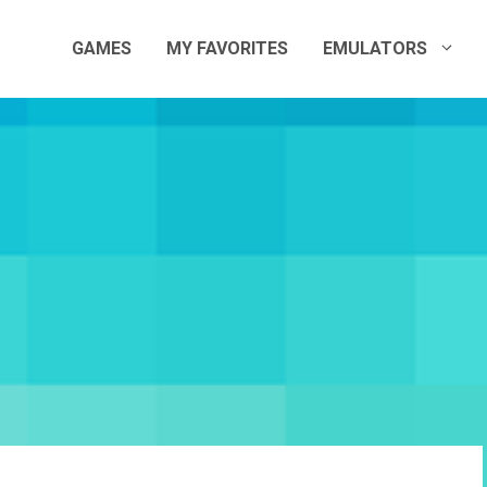
GAMES
MY FAVORITES
EMULATORS