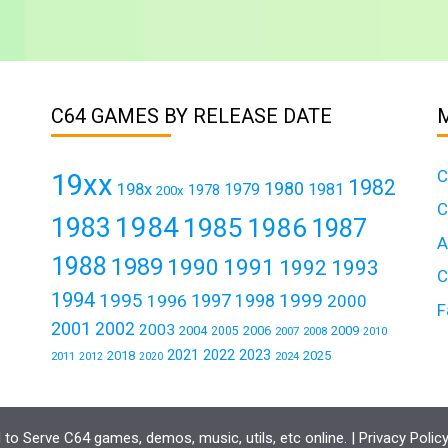
C64 GAMES BY RELEASE DATE
C
19xx
1982
1980
198x
1979
1981
1978
200x
C
1984
1983
1985
1986
1987
A
1988
1989
1990
1991
1992
1993
C
1994
1995
1999
1997
1996
1998
2000
F
2001
2002
2003
2004
2006
2009
2005
2007
2008
2010
2021
2022
2023
2018
2025
2011
2024
2012
2020
to Serve C64 games, demos, music, utils, etc online. |
Privacy Polic