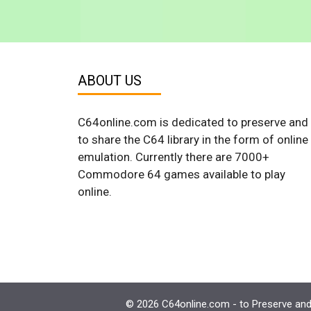
ABOUT US
C64online.com is dedicated to preserve and
to share the C64 library in the form of online
emulation. Currently there are 7000+
Commodore 64 games available to play
online.
© 2026 C64online.com - to Preserve and 