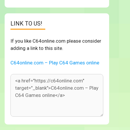
LINK TO US!
If you like C64online.com please consider
adding a link to this site.
C64online.com – Play C64 Games online