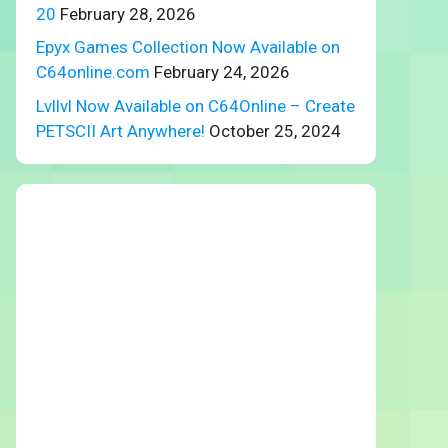
20
February 28, 2026
Epyx Games Collection Now Available on
C64online.com
February 24, 2026
Lvllvl Now Available on C64Online – Create
PETSCII Art Anywhere!
October 25, 2024