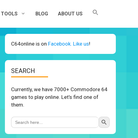
TOOLS
BLOG
ABOUT US
C64online is on
Facebook. Like us
!
SEARCH
Currently, we have 7000+ Commodore 64
games to play online. Let’s find one of
them.
Search Button
Search
for: