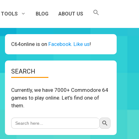
TOOLS
BLOG
ABOUT US
C64online is on
Facebook. Like us
!
SEARCH
Currently, we have 7000+ Commodore 64
games to play online. Let’s find one of
them.
Search Button
Search
for: