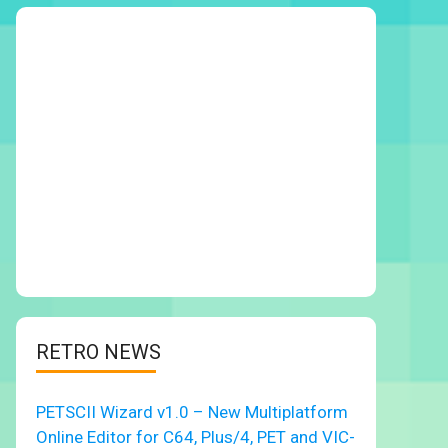
RETRO NEWS
PETSCII Wizard v1.0 – New Multiplatform
Online Editor for C64, Plus/4, PET and VIC-