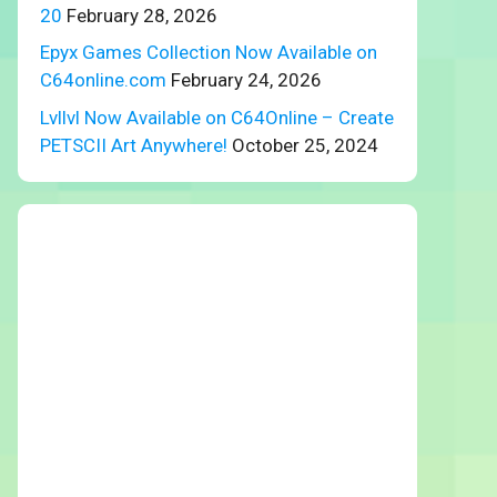
20
February 28, 2026
Epyx Games Collection Now Available on
C64online.com
February 24, 2026
Lvllvl Now Available on C64Online – Create
PETSCII Art Anywhere!
October 25, 2024