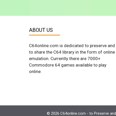
ABOUT US
C64online.com is dedicated to preserve and
to share the C64 library in the form of online
emulation. Currently there are 7000+
Commodore 64 games available to play
online.
© 2026 C64online.com - to Preserve and 