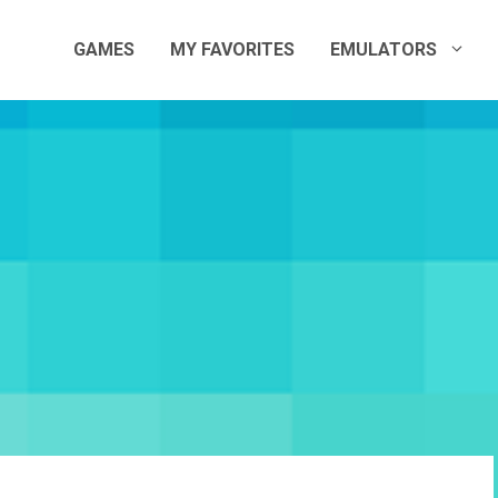
GAMES
MY FAVORITES
EMULATORS