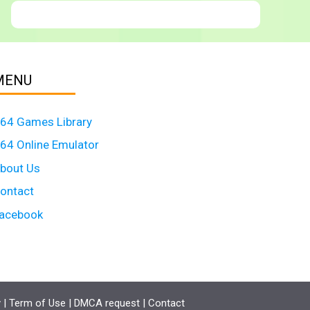
MENU
64 Games Library
64 Online Emulator
bout Us
ontact
acebook
y
|
Term of Use
|
DMCA request
|
Contact