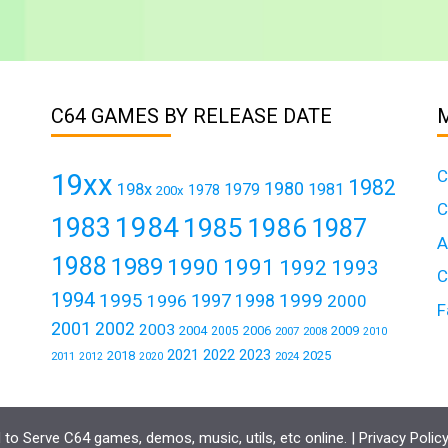
C64 GAMES BY RELEASE DATE
C
19xx
1982
1980
198x
1979
1981
1978
200x
C
1984
1983
1985
1986
1987
A
1988
1989
1990
1991
1992
1993
C
1994
1995
1999
1997
1996
1998
2000
F
2001
2002
2003
2004
2006
2009
2005
2007
2008
2010
2021
2022
2023
2018
2025
2011
2024
2012
2020
to Serve C64 games, demos, music, utils, etc online. |
Privacy Polic