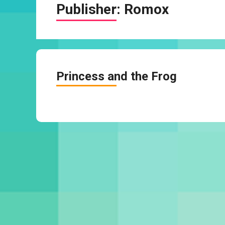
Publisher:
Romox
Princess and the Frog