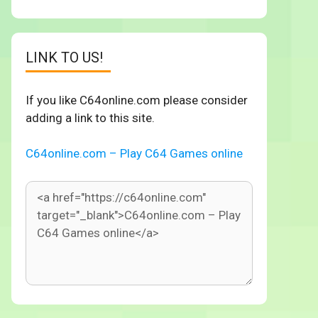
LINK TO US!
If you like C64online.com please consider
adding a link to this site.
C64online.com – Play C64 Games online