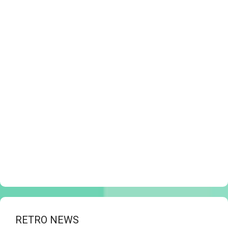
RETRO NEWS