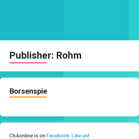
Publisher:
Rohm
Borsenspie
C64online is on
Facebook. Like us
!