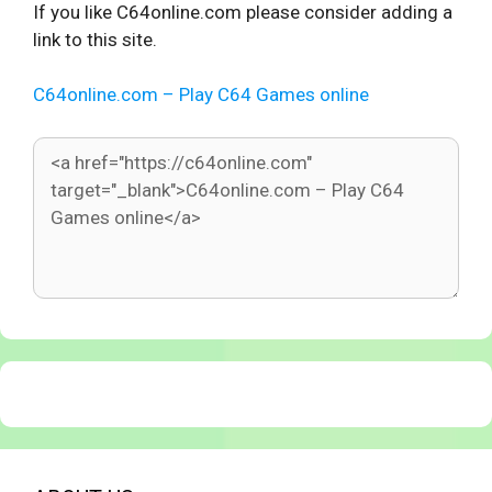
If you like C64online.com please consider adding a
link to this site.
C64online.com – Play C64 Games online