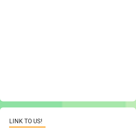
LINK TO US!