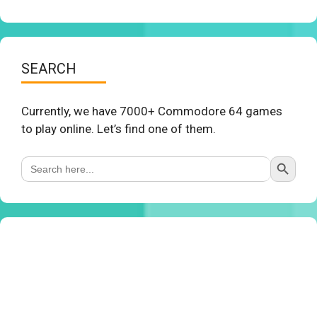
SEARCH
Currently, we have 7000+ Commodore 64 games
to play online. Let’s find one of them.
Search Button
Search
for: