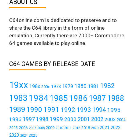
ABOUT US
C64online.com is dedicated to preserve and to
share the C64 library in the form of online
emulation. Currently there are 7000+ Commodore
64 games available to play online.
C64 GAMES BY RELEASE DATE
19xx
1982
1980
198x
1979
1981
1978
200x
1984
1983
1985
1986
1987
1988
1989
1990
1991
1992
1993
1994
1995
1999
1997
2001
1996
1998
2000
2002
2003
2004
2021
2022
2006
2009
2018
2005
2007
2008
2011
2010
2012
2020
2023
2025
2024