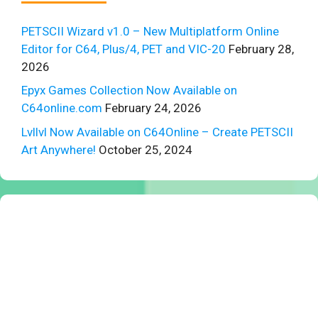
PETSCII Wizard v1.0 – New Multiplatform Online
Editor for C64, Plus/4, PET and VIC-20
February 28,
2026
Epyx Games Collection Now Available on
C64online.com
February 24, 2026
Lvllvl Now Available on C64Online – Create PETSCII
Art Anywhere!
October 25, 2024