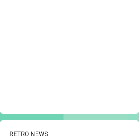
RETRO NEWS