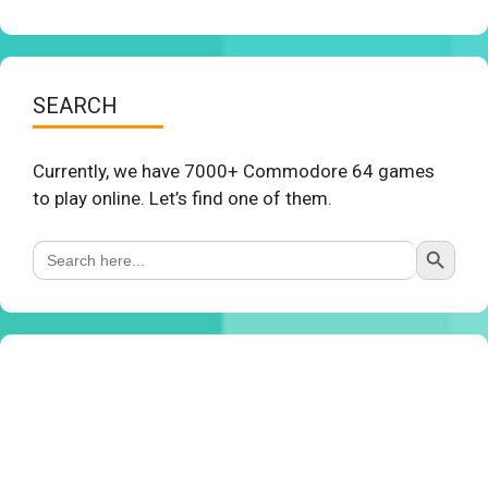
SEARCH
Currently, we have 7000+ Commodore 64 games
to play online. Let’s find one of them.
Search Button
Search
for: