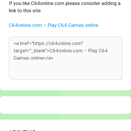
If you like C64online.com please consider adding a
link to this site.
C64online.com – Play C64 Games online