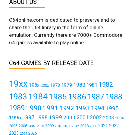
ABOUT US
C64online.com is dedicated to preserve and to
share the C64 library in the form of online
emulation. Currently there are 7000+ Commodore
64 games available to play online.
C64 GAMES BY RELEASE DATE
19xx
1982
1980
198x
1979
1981
1978
200x
1984
1983
1985
1986
1987
1988
1989
1990
1991
1992
1993
1994
1995
1999
1997
2001
1996
1998
2000
2002
2003
2004
2021
2022
2006
2009
2018
2005
2007
2008
2011
2010
2012
2020
2023
2025
2024