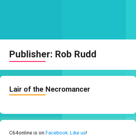
Publisher:
Rob Rudd
Lair of the Necromancer
C64online is on
Facebook. Like us
!