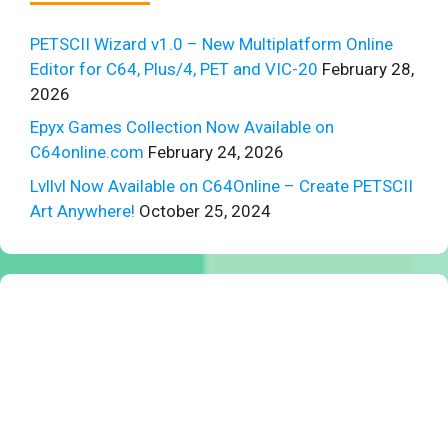
PETSCII Wizard v1.0 – New Multiplatform Online
Editor for C64, Plus/4, PET and VIC-20
February 28,
2026
Epyx Games Collection Now Available on
C64online.com
February 24, 2026
Lvllvl Now Available on C64Online – Create PETSCII
Art Anywhere!
October 25, 2024