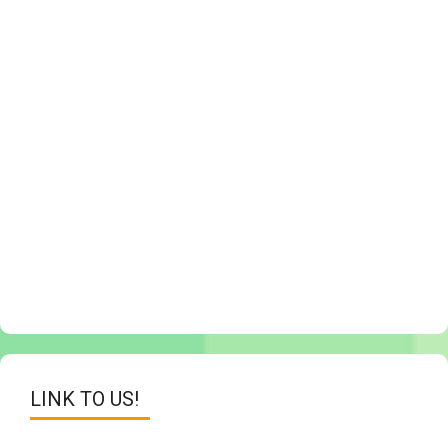
LINK TO US!