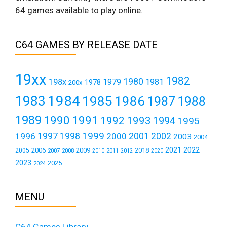
64 games available to play online.
C64 GAMES BY RELEASE DATE
19xx
1982
1980
198x
1979
1981
1978
200x
1984
1983
1985
1986
1987
1988
1989
1990
1991
1992
1993
1994
1995
1999
1997
2001
1996
1998
2000
2002
2003
2004
2021
2022
2006
2009
2018
2005
2007
2008
2011
2010
2012
2020
2023
2025
2024
MENU
C64 Games Library