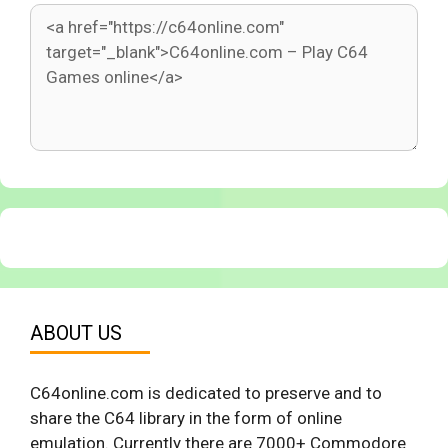
ABOUT US
C64online.com is dedicated to preserve and to
share the C64 library in the form of online
emulation. Currently there are 7000+ Commodore