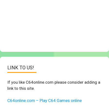
LINK TO US!
If you like C64online.com please consider adding a
link to this site.
C64online.com – Play C64 Games online