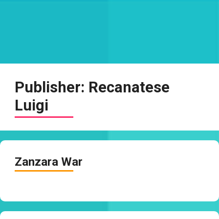
Publisher:
Recanatese
Luigi
Zanzara War