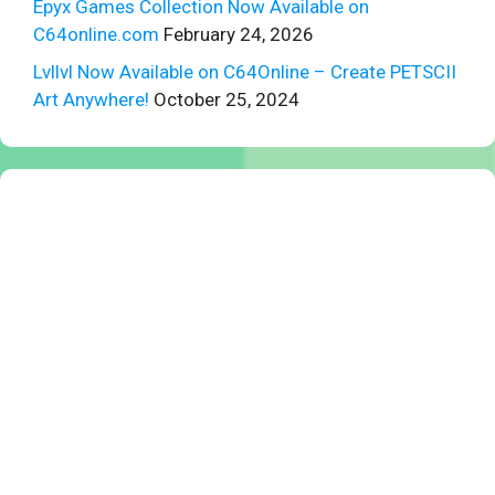
Epyx Games Collection Now Available on
C64online.com
February 24, 2026
Lvllvl Now Available on C64Online – Create PETSCII
Art Anywhere!
October 25, 2024