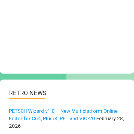
RETRO NEWS
PETSCII Wizard v1.0 – New Multiplatform Online
Editor for C64, Plus/4, PET and VIC-20
February 28,
2026