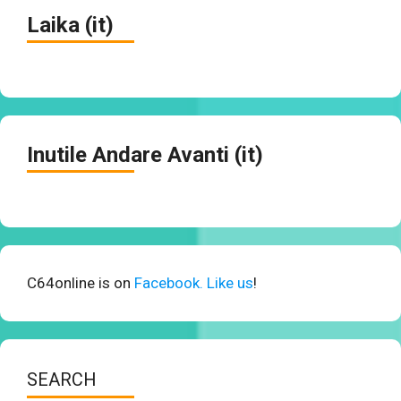
Laika (it)
Inutile Andare Avanti (it)
C64online is on
Facebook. Like us
!
SEARCH