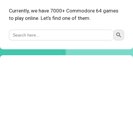
Currently, we have 7000+ Commodore 64 games
to play online. Let’s find one of them.
Search Button
Search
for: