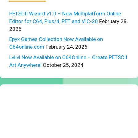
PETSCII Wizard v1.0 – New Multiplatform Online
Editor for C64, Plus/4, PET and VIC-20
February 28,
2026
Epyx Games Collection Now Available on
C64online.com
February 24, 2026
Lvllvl Now Available on C64Online – Create PETSCII
Art Anywhere!
October 25, 2024