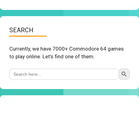
SEARCH
Currently, we have 7000+ Commodore 64 games
to play online. Let’s find one of them.
Search Button
Search
for: