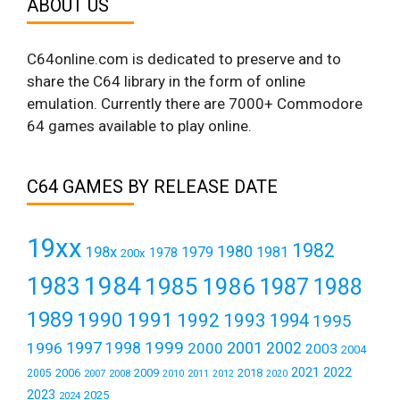
ABOUT US
C64online.com is dedicated to preserve and to
share the C64 library in the form of online
emulation. Currently there are 7000+ Commodore
64 games available to play online.
C64 GAMES BY RELEASE DATE
19xx
1982
1980
198x
1979
1981
1978
200x
1984
1983
1985
1986
1987
1988
1989
1990
1991
1992
1993
1994
1995
1999
1997
2001
1996
1998
2000
2002
2003
2004
2021
2022
2006
2009
2018
2005
2007
2008
2011
2010
2012
2020
2023
2025
2024