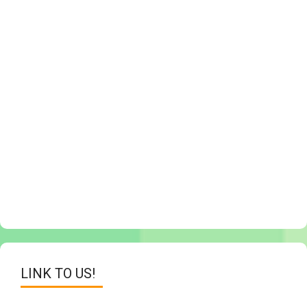
LINK TO US!