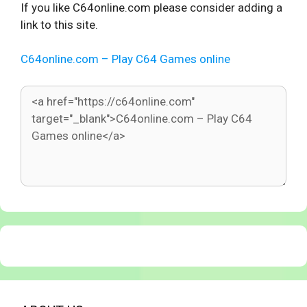
If you like C64online.com please consider adding a
link to this site.
C64online.com – Play C64 Games online