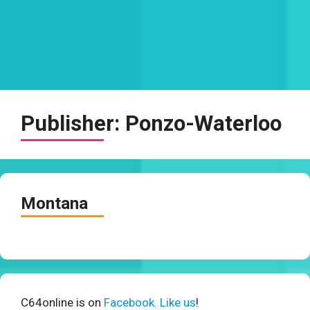
Publisher:
Ponzo-Waterloo
Montana
C64online is on
Facebook. Like us
!