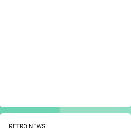
RETRO NEWS