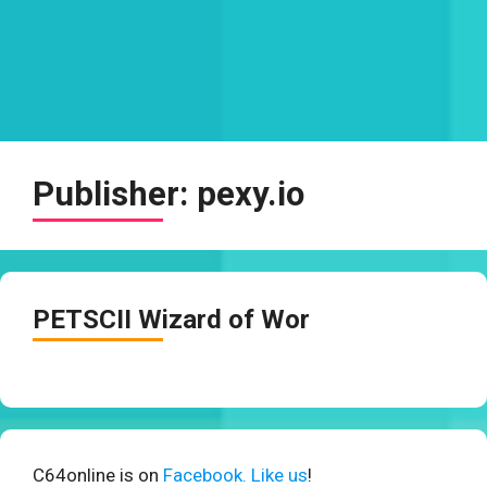
Publisher:
pexy.io
PETSCII Wizard of Wor
C64online is on
Facebook. Like us
!