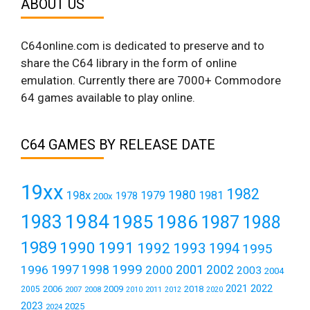
ABOUT US
C64online.com is dedicated to preserve and to
share the C64 library in the form of online
emulation. Currently there are 7000+ Commodore
64 games available to play online.
C64 GAMES BY RELEASE DATE
19xx
1982
1980
198x
1979
1981
1978
200x
1984
1983
1985
1986
1987
1988
1989
1990
1991
1992
1993
1994
1995
1999
1997
2001
1996
1998
2000
2002
2003
2004
2021
2022
2006
2009
2018
2005
2007
2008
2011
2010
2012
2020
2023
2025
2024