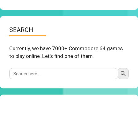
SEARCH
Currently, we have 7000+ Commodore 64 games
to play online. Let’s find one of them.
Search Button
Search
for: