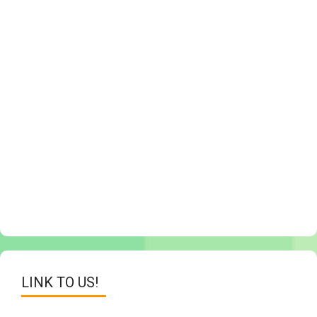
LINK TO US!