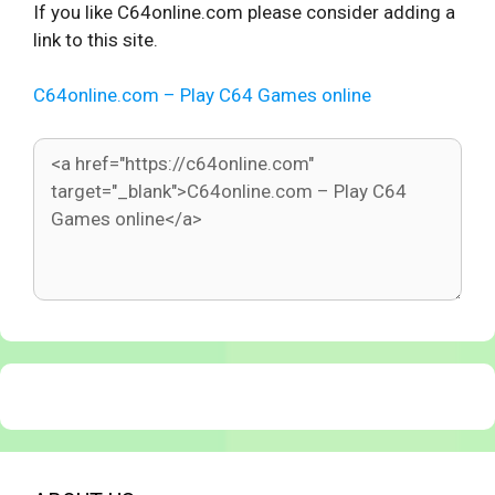
If you like C64online.com please consider adding a
link to this site.
C64online.com – Play C64 Games online