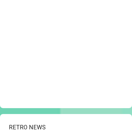
RETRO NEWS