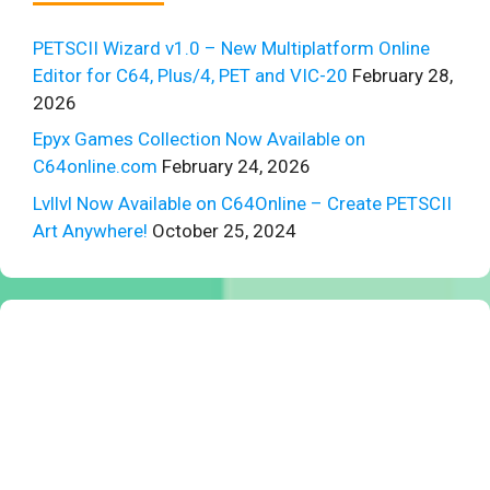
PETSCII Wizard v1.0 – New Multiplatform Online
Editor for C64, Plus/4, PET and VIC-20
February 28,
2026
Epyx Games Collection Now Available on
C64online.com
February 24, 2026
Lvllvl Now Available on C64Online – Create PETSCII
Art Anywhere!
October 25, 2024