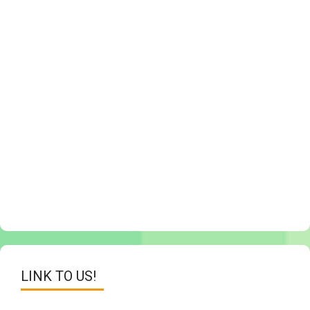
LINK TO US!