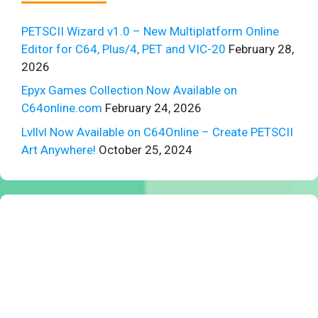
PETSCII Wizard v1.0 – New Multiplatform Online
Editor for C64, Plus/4, PET and VIC-20
February 28,
2026
Epyx Games Collection Now Available on
C64online.com
February 24, 2026
Lvllvl Now Available on C64Online – Create PETSCII
Art Anywhere!
October 25, 2024