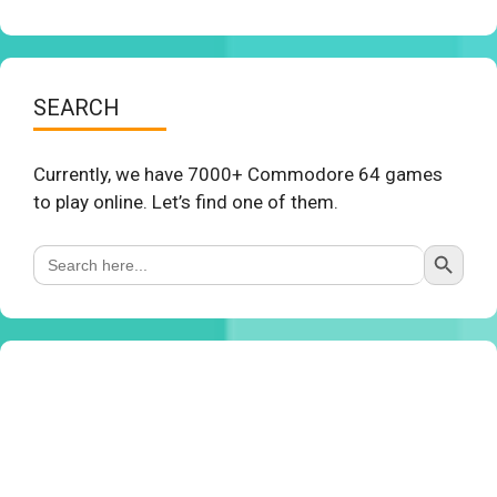
SEARCH
Currently, we have 7000+ Commodore 64 games
to play online. Let’s find one of them.
Search Button
Search
for: