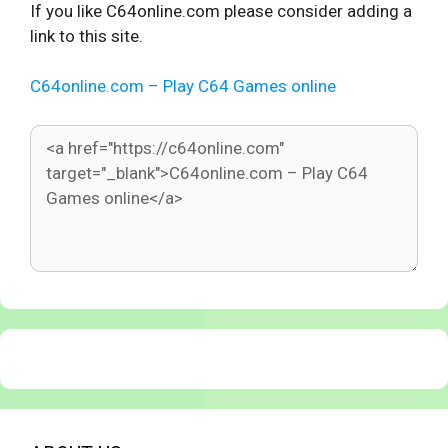
If you like C64online.com please consider adding a
link to this site.
C64online.com – Play C64 Games online