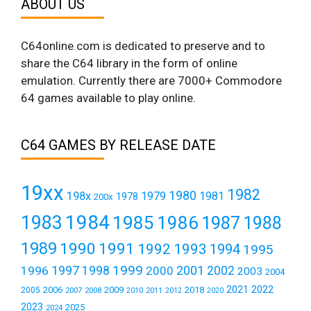
ABOUT US
C64online.com is dedicated to preserve and to
share the C64 library in the form of online
emulation. Currently there are 7000+ Commodore
64 games available to play online.
C64 GAMES BY RELEASE DATE
19xx
1982
1980
198x
1979
1981
1978
200x
1984
1983
1985
1986
1987
1988
1989
1990
1991
1992
1993
1994
1995
1999
1997
2001
1996
1998
2000
2002
2003
2004
2021
2022
2006
2009
2018
2005
2007
2008
2011
2010
2012
2020
2023
2025
2024