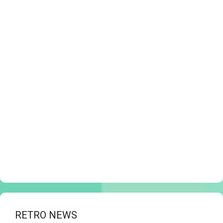
RETRO NEWS