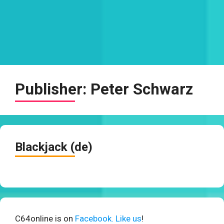
Publisher:
Peter Schwarz
Blackjack (de)
C64online is on
Facebook. Like us
!