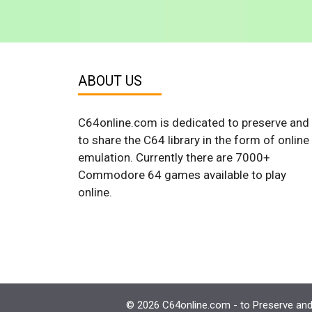
ABOUT US
C64online.com is dedicated to preserve and
to share the C64 library in the form of online
emulation. Currently there are 7000+
Commodore 64 games available to play
online.
© 2026 C64online.com - to Preserve and 