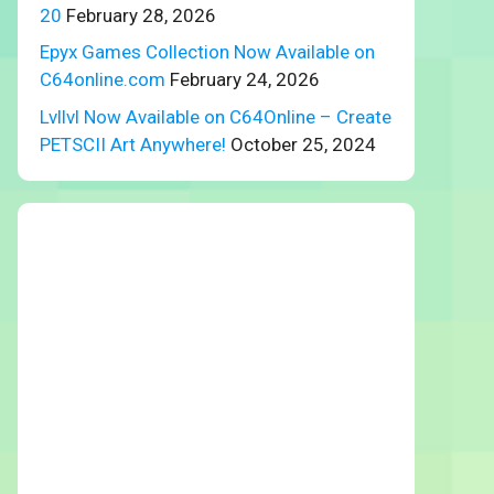
20
February 28, 2026
Epyx Games Collection Now Available on
C64online.com
February 24, 2026
Lvllvl Now Available on C64Online – Create
PETSCII Art Anywhere!
October 25, 2024