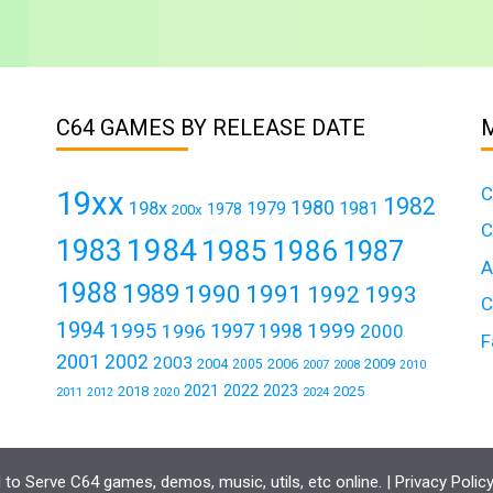
C64 GAMES BY RELEASE DATE
C
19xx
1982
1980
198x
1979
1981
1978
200x
C
1984
1983
1985
1986
1987
A
1988
1989
1990
1991
1992
1993
C
1994
1995
1999
1997
1996
1998
2000
F
2001
2002
2003
2004
2006
2009
2005
2007
2008
2010
2021
2022
2023
2018
2025
2011
2024
2012
2020
to Serve C64 games, demos, music, utils, etc online. |
Privacy Polic