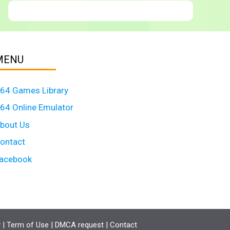
MENU
64 Games Library
64 Online Emulator
bout Us
ontact
acebook
y
|
Term of Use
|
DMCA request
|
Contact