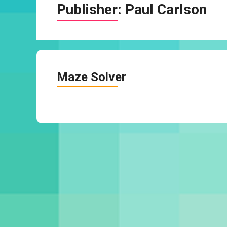
Publisher:
Paul Carlson
Maze Solver