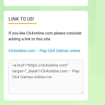
LINK TO US!
If you like C64online.com please consider
adding a link to this site.
C64online.com – Play C64 Games online