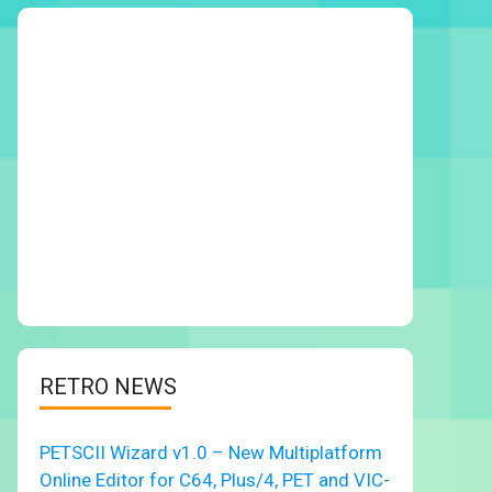
RETRO NEWS
PETSCII Wizard v1.0 – New Multiplatform
Online Editor for C64, Plus/4, PET and VIC-