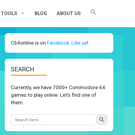
TOOLS
BLOG
ABOUT US
C64online is on
Facebook. Like us
!
SEARCH
Currently, we have 7000+ Commodore 64
games to play online. Let’s find one of
them.
Search Button
Search
for: