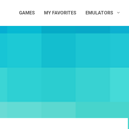
GAMES
MY FAVORITES
EMULATORS