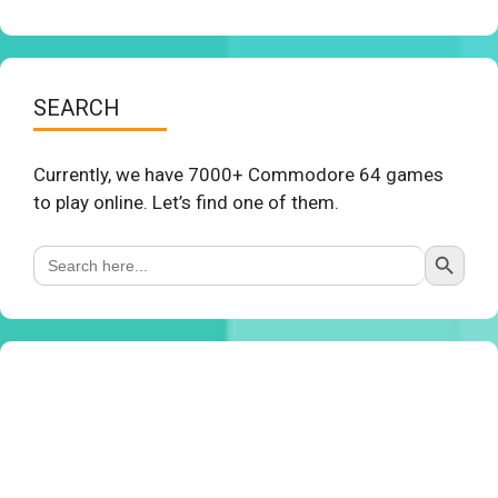
SEARCH
Currently, we have 7000+ Commodore 64 games
to play online. Let’s find one of them.
Search Button
Search
for: