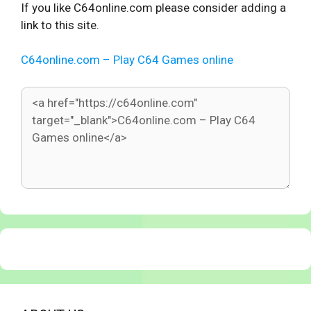
If you like C64online.com please consider adding a
link to this site.
C64online.com – Play C64 Games online