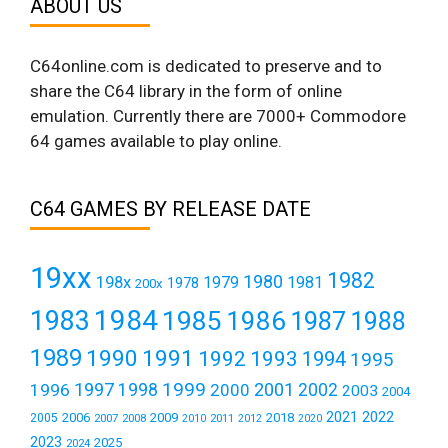
ABOUT US
C64online.com is dedicated to preserve and to
share the C64 library in the form of online
emulation. Currently there are 7000+ Commodore
64 games available to play online.
C64 GAMES BY RELEASE DATE
19xx
1982
1980
198x
1979
1981
1978
200x
1984
1983
1985
1986
1987
1988
1989
1990
1991
1992
1993
1994
1995
1999
1997
2001
1996
1998
2000
2002
2003
2004
2021
2022
2006
2009
2018
2005
2007
2008
2011
2010
2012
2020
2023
2025
2024