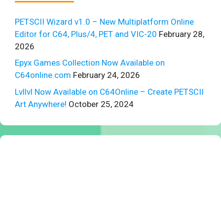
PETSCII Wizard v1.0 – New Multiplatform Online
Editor for C64, Plus/4, PET and VIC-20
February 28,
2026
Epyx Games Collection Now Available on
C64online.com
February 24, 2026
Lvllvl Now Available on C64Online – Create PETSCII
Art Anywhere!
October 25, 2024