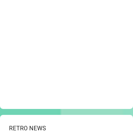
RETRO NEWS