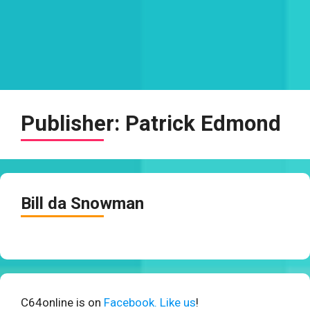
Publisher:
Patrick Edmond
Bill da Snowman
C64online is on
Facebook. Like us
!