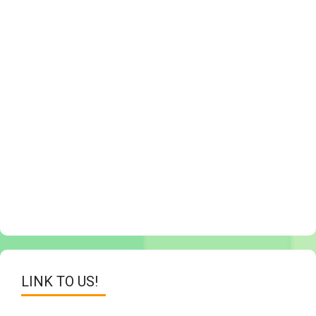
LINK TO US!