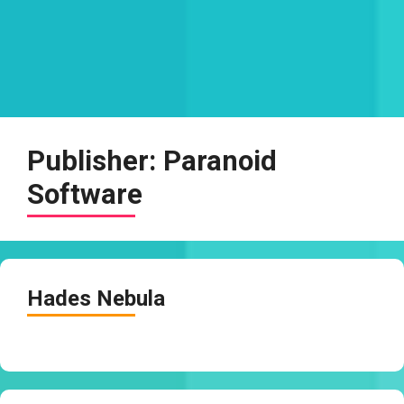
Publisher:
Paranoid
Software
Hades Nebula