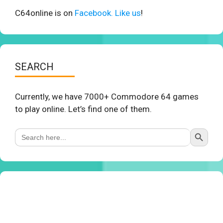
C64online is on
Facebook. Like us
!
SEARCH
Currently, we have 7000+ Commodore 64 games
to play online. Let’s find one of them.
Search Button
Search
for: