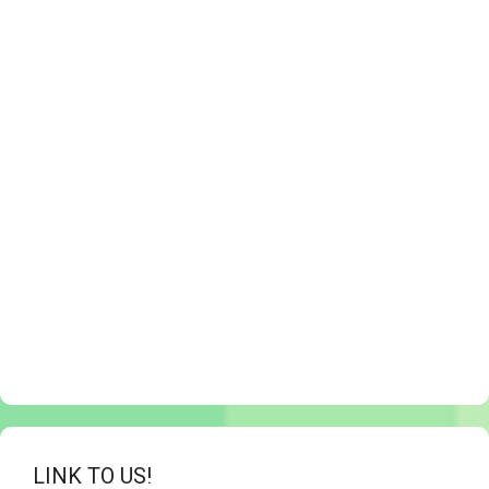
LINK TO US!