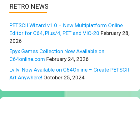
RETRO NEWS
PETSCII Wizard v1.0 – New Multiplatform Online
Editor for C64, Plus/4, PET and VIC-20
February 28,
2026
Epyx Games Collection Now Available on
C64online.com
February 24, 2026
Lvllvl Now Available on C64Online – Create PETSCII
Art Anywhere!
October 25, 2024