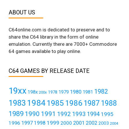
ABOUT US
C64online.com is dedicated to preserve and to
share the C64 library in the form of online
emulation. Currently there are 7000+ Commodore
64 games available to play online.
C64 GAMES BY RELEASE DATE
19xx
1982
1980
198x
1979
1981
1978
200x
1984
1983
1985
1986
1987
1988
1989
1990
1991
1992
1993
1994
1995
1999
1997
2001
1996
1998
2000
2002
2003
2004