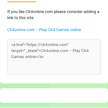
If you like C64online.com please consider adding a
link to this site.
C64online.com – Play C64 Games online