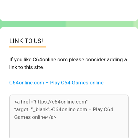
LINK TO US!
If you like C64online.com please consider adding a
link to this site.
C64online.com – Play C64 Games online