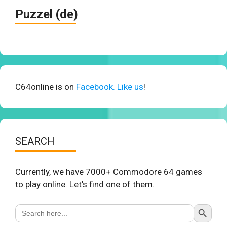
Puzzel (de)
C64online is on
Facebook. Like us
!
SEARCH
Currently, we have 7000+ Commodore 64 games
to play online. Let’s find one of them.
Search Button
Search
for: