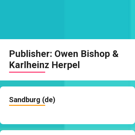
Publisher:
Owen Bishop &
Karlheinz Herpel
Sandburg (de)