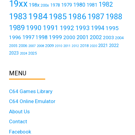
19xx
1982
1980
198x
1979
1981
1978
200x
1984
1983
1985
1986
1987
1988
1989
1990
1991
1992
1993
1994
1995
1999
1997
2001
1996
1998
2000
2002
2003
2004
2021
2022
2006
2009
2018
2005
2007
2008
2011
2010
2012
2020
2023
2025
2024
MENU
C64 Games Library
C64 Online Emulator
About Us
Contact
Facebook