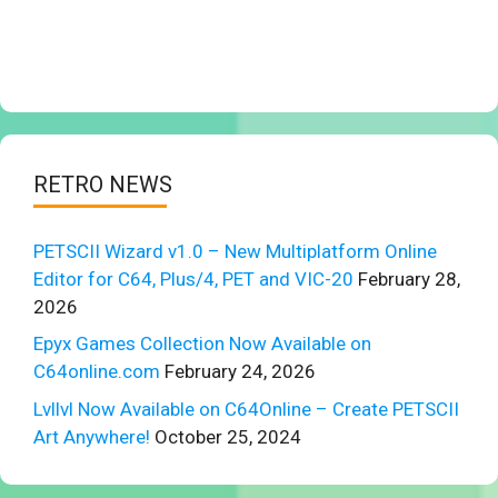
RETRO NEWS
PETSCII Wizard v1.0 – New Multiplatform Online
Editor for C64, Plus/4, PET and VIC-20
February 28,
2026
Epyx Games Collection Now Available on
C64online.com
February 24, 2026
Lvllvl Now Available on C64Online – Create PETSCII
Art Anywhere!
October 25, 2024