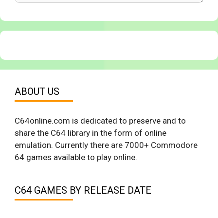
ABOUT US
C64online.com is dedicated to preserve and to
share the C64 library in the form of online
emulation. Currently there are 7000+ Commodore
64 games available to play online.
C64 GAMES BY RELEASE DATE