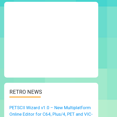
RETRO NEWS
PETSCII Wizard v1.0 – New Multiplatform
Online Editor for C64, Plus/4, PET and VIC-