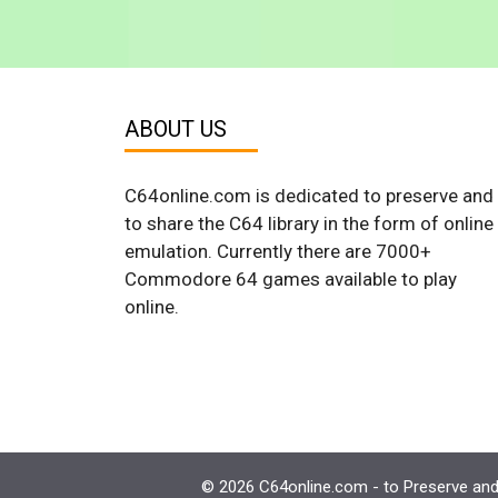
ABOUT US
C64online.com is dedicated to preserve and
to share the C64 library in the form of online
emulation. Currently there are 7000+
Commodore 64 games available to play
online.
© 2026 C64online.com - to Preserve and 