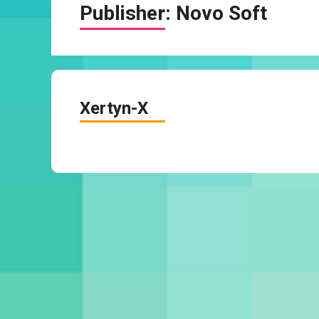
Publisher:
Novo Soft
Xertyn-X