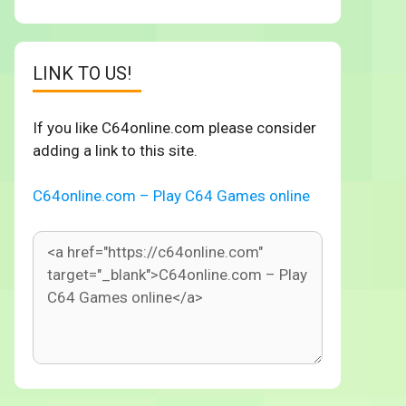
LINK TO US!
If you like C64online.com please consider
adding a link to this site.
C64online.com – Play C64 Games online