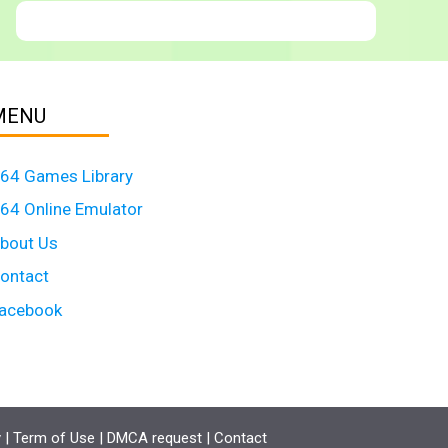
MENU
64 Games Library
64 Online Emulator
bout Us
ontact
acebook
y
|
Term of Use
|
DMCA request
|
Contact