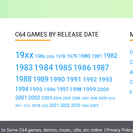
C64 GAMES BY RELEASE DATE
C
19xx
1982
1980
198x
1979
1981
1978
200x
C
1984
1983
1985
1986
1987
A
1988
1989
1990
1991
1992
1993
C
1994
1995
1999
1997
1996
1998
2000
F
2001
2002
2003
2004
2006
2009
2005
2007
2008
2010
2021
2022
2023
2018
2025
2011
2024
2012
2020
to Serve C64 games, demos, music, utils, etc online. |
Privacy Polic