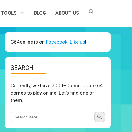
TOOLS
BLOG
ABOUT US
C64online is on
Facebook. Like us
!
SEARCH
Currently, we have 7000+ Commodore 64
games to play online. Let’s find one of
them.
Search Button
Search
for: