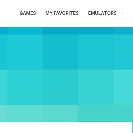
GAMES
MY FAVORITES
EMULATORS