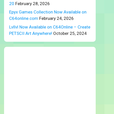
20
February 28, 2026
Epyx Games Collection Now Available on
C64online.com
February 24, 2026
Lvllvl Now Available on C64Online – Create
PETSCII Art Anywhere!
October 25, 2024