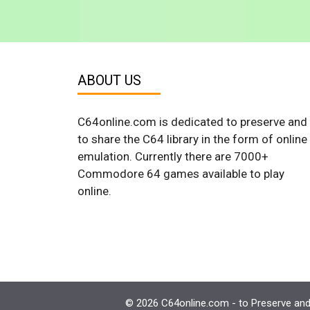
ABOUT US
C64online.com is dedicated to preserve and
to share the C64 library in the form of online
emulation. Currently there are 7000+
Commodore 64 games available to play
online.
© 2026 C64online.com - to Preserve and 