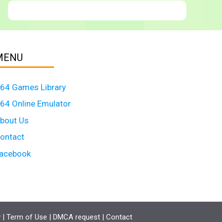
MENU
64 Games Library
64 Online Emulator
bout Us
ontact
acebook
y
|
Term of Use
|
DMCA request
|
Contact