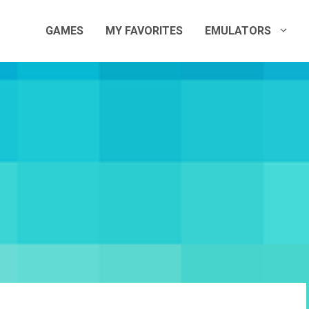
GAMES
MY FAVORITES
EMULATORS