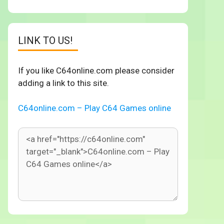
LINK TO US!
If you like C64online.com please consider
adding a link to this site.
C64online.com – Play C64 Games online