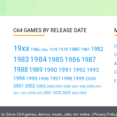
C64 GAMES BY RELEASE DATE
C
19xx
1982
1980
198x
1979
1981
1978
200x
C
1984
1983
1985
1986
1987
A
1988
1989
1990
1991
1992
1993
C
1994
1995
1999
1997
1996
1998
2000
F
2001
2002
2003
2004
2006
2009
2005
2007
2008
2010
2021
2022
2023
2018
2025
2011
2024
2012
2020
to Serve C64 games, demos, music, utils, etc online. |
Privacy Polic