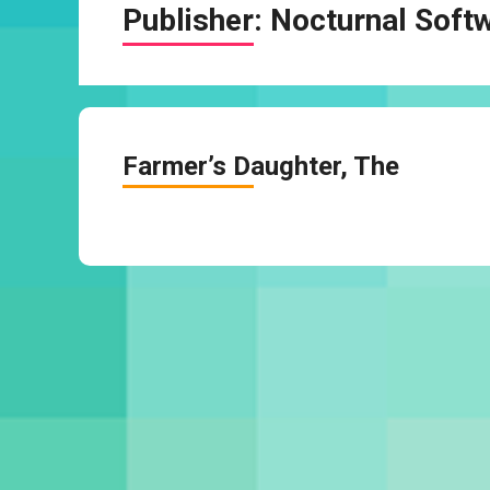
Publisher:
Nocturnal Soft
Farmer’s Daughter, The