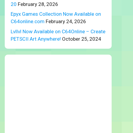
20
February 28, 2026
Epyx Games Collection Now Available on
C64online.com
February 24, 2026
Lvllvl Now Available on C64Online – Create
PETSCII Art Anywhere!
October 25, 2024