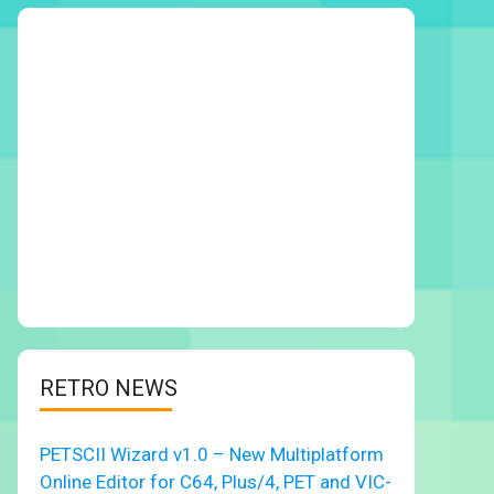
RETRO NEWS
PETSCII Wizard v1.0 – New Multiplatform
Online Editor for C64, Plus/4, PET and VIC-