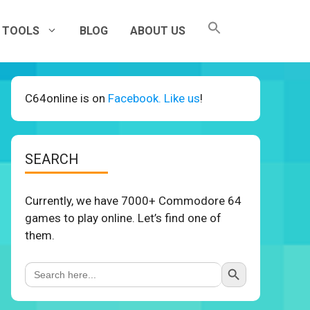
TOOLS
BLOG
ABOUT US
C64online is on
Facebook. Like us
!
SEARCH
Currently, we have 7000+ Commodore 64
games to play online. Let’s find one of
them.
Search Button
Search
for: