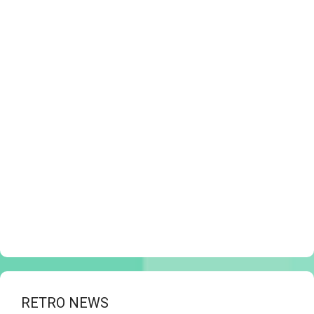
RETRO NEWS