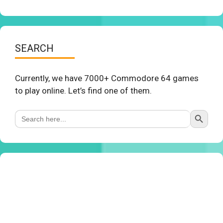
SEARCH
Currently, we have 7000+ Commodore 64 games
to play online. Let’s find one of them.
Search Button
Search
for: