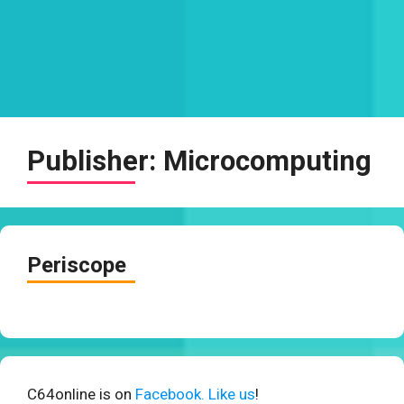
Publisher:
Microcomputing
Periscope
C64online is on
Facebook. Like us
!