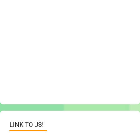
LINK TO US!