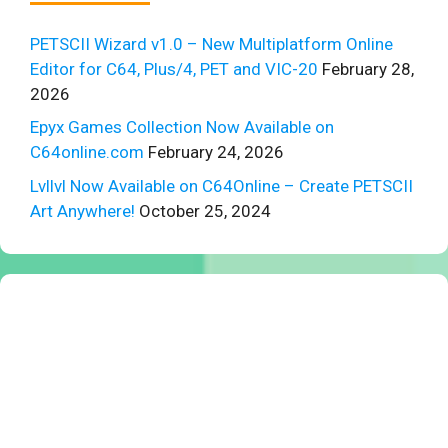
PETSCII Wizard v1.0 – New Multiplatform Online
Editor for C64, Plus/4, PET and VIC-20
February 28,
2026
Epyx Games Collection Now Available on
C64online.com
February 24, 2026
Lvllvl Now Available on C64Online – Create PETSCII
Art Anywhere!
October 25, 2024