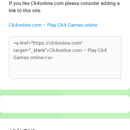
If you like C64online.com please consider adding a
link to this site.
C64online.com – Play C64 Games online