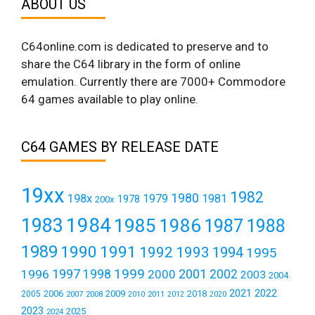
ABOUT US
C64online.com is dedicated to preserve and to
share the C64 library in the form of online
emulation. Currently there are 7000+ Commodore
64 games available to play online.
C64 GAMES BY RELEASE DATE
19xx
1982
1980
198x
1979
1981
1978
200x
1984
1983
1985
1986
1987
1988
1989
1990
1991
1992
1993
1994
1995
1999
1997
2001
1996
1998
2000
2002
2003
2004
2021
2022
2006
2009
2018
2005
2007
2008
2011
2010
2012
2020
2023
2025
2024