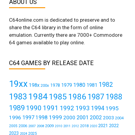
ABOUT US
C64online.com is dedicated to preserve and to
share the C64 library in the form of online
emulation. Currently there are 7000+ Commodore
64 games available to play online.
C64 GAMES BY RELEASE DATE
19xx
1982
1980
198x
1979
1981
1978
200x
1984
1983
1985
1986
1987
1988
1989
1990
1991
1992
1993
1994
1995
1999
1997
2001
1996
1998
2000
2002
2003
2004
2021
2022
2006
2009
2018
2005
2007
2008
2011
2010
2012
2020
2023
2025
2024