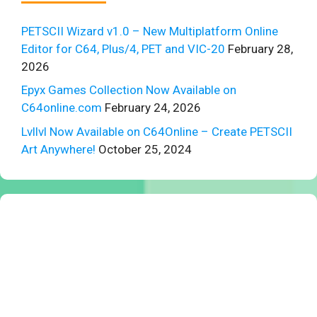
PETSCII Wizard v1.0 – New Multiplatform Online
Editor for C64, Plus/4, PET and VIC-20
February 28,
2026
Epyx Games Collection Now Available on
C64online.com
February 24, 2026
Lvllvl Now Available on C64Online – Create PETSCII
Art Anywhere!
October 25, 2024