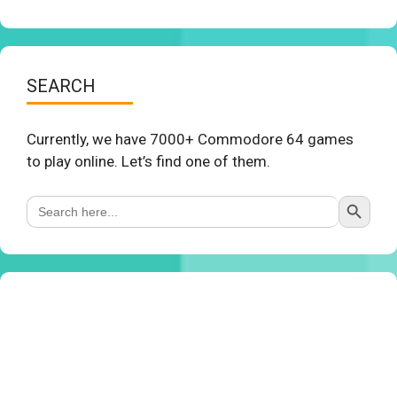
SEARCH
Currently, we have 7000+ Commodore 64 games
to play online. Let’s find one of them.
Search Button
Search
for: