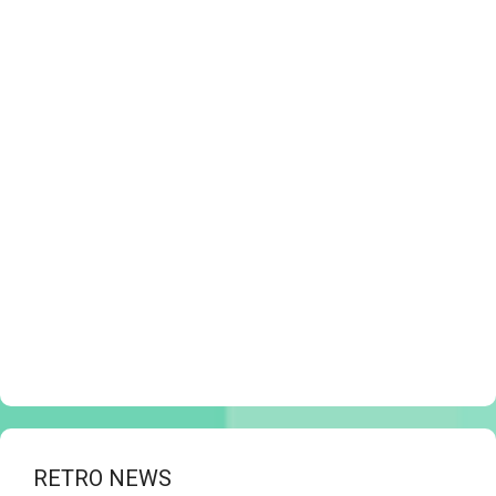
RETRO NEWS