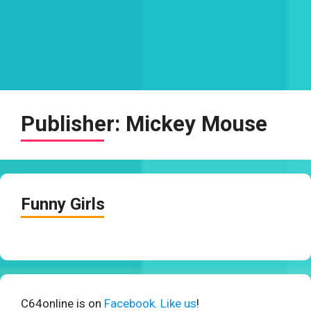
Publisher:
Mickey Mouse
Funny Girls
C64online is on
Facebook. Like us
!