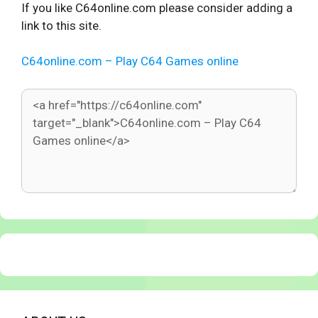
If you like C64online.com please consider adding a
link to this site.
C64online.com – Play C64 Games online