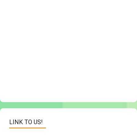
LINK TO US!