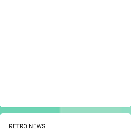
RETRO NEWS