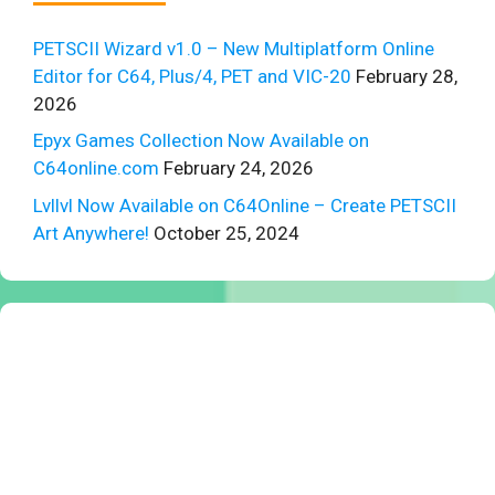
PETSCII Wizard v1.0 – New Multiplatform Online
Editor for C64, Plus/4, PET and VIC-20
February 28,
2026
Epyx Games Collection Now Available on
C64online.com
February 24, 2026
Lvllvl Now Available on C64Online – Create PETSCII
Art Anywhere!
October 25, 2024