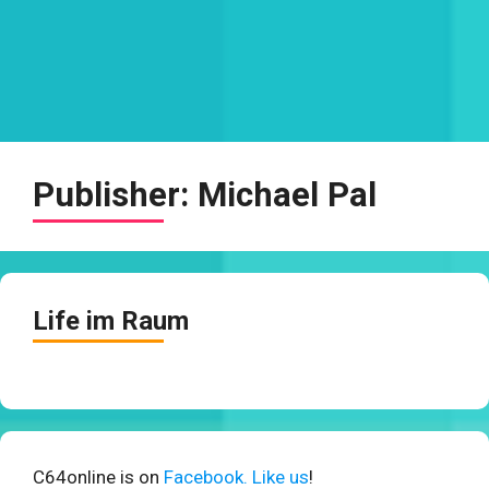
Publisher:
Michael Pal
Life im Raum
C64online is on
Facebook. Like us
!