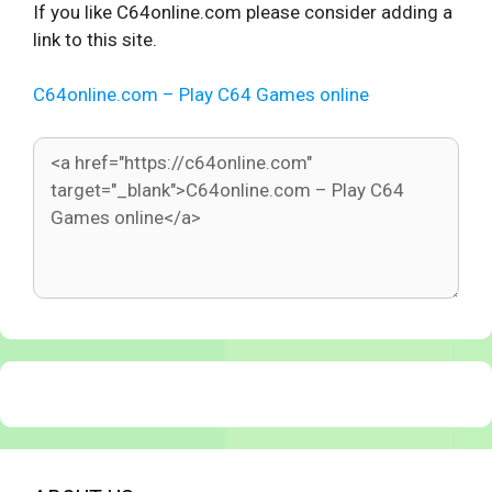
If you like C64online.com please consider adding a
link to this site.
C64online.com – Play C64 Games online