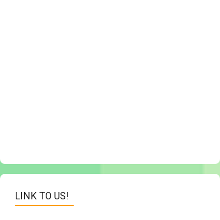
LINK TO US!