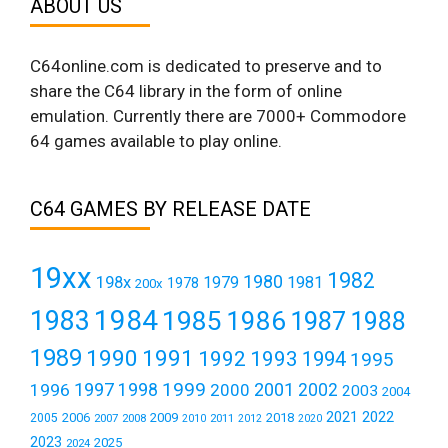
ABOUT US
C64online.com is dedicated to preserve and to
share the C64 library in the form of online
emulation. Currently there are 7000+ Commodore
64 games available to play online.
C64 GAMES BY RELEASE DATE
19xx
1982
1980
198x
1979
1981
1978
200x
1984
1983
1985
1986
1987
1988
1989
1990
1991
1992
1993
1994
1995
1999
1997
2001
1996
1998
2000
2002
2003
2004
2021
2022
2006
2009
2018
2005
2007
2008
2011
2010
2012
2020
2023
2025
2024