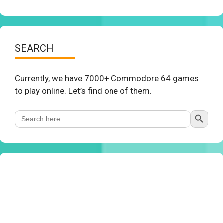
SEARCH
Currently, we have 7000+ Commodore 64 games
to play online. Let’s find one of them.
Search Button
Search
for: