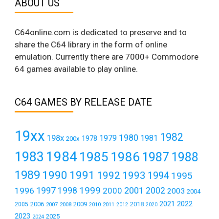
ABOUT US
C64online.com is dedicated to preserve and to
share the C64 library in the form of online
emulation. Currently there are 7000+ Commodore
64 games available to play online.
C64 GAMES BY RELEASE DATE
19xx
1982
1980
198x
1979
1981
1978
200x
1984
1983
1985
1986
1987
1988
1989
1990
1991
1992
1993
1994
1995
1999
1997
2001
1996
1998
2000
2002
2003
2004
2021
2022
2006
2009
2018
2005
2007
2008
2011
2010
2012
2020
2023
2025
2024