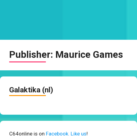
Publisher:
Maurice Games
Galaktika (nl)
C64online is on
Facebook. Like us
!