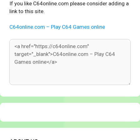
If you like C64online.com please consider adding a
link to this site.
C64online.com – Play C64 Games online