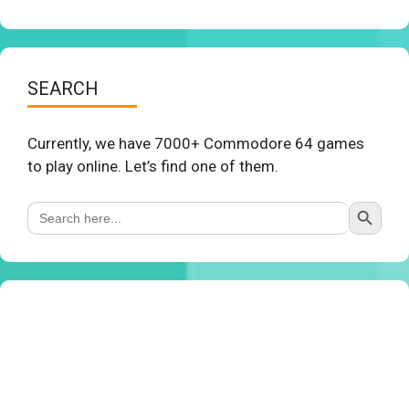
SEARCH
Currently, we have 7000+ Commodore 64 games
to play online. Let’s find one of them.
Search Button
Search
for: