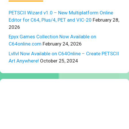
PETSCII Wizard v1.0 – New Multiplatform Online
Editor for C64, Plus/4, PET and VIC-20
February 28,
2026
Epyx Games Collection Now Available on
C64online.com
February 24, 2026
Lvllvl Now Available on C64Online – Create PETSCII
Art Anywhere!
October 25, 2024