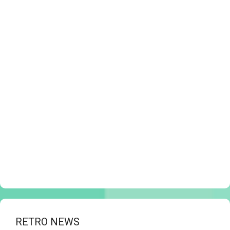
RETRO NEWS