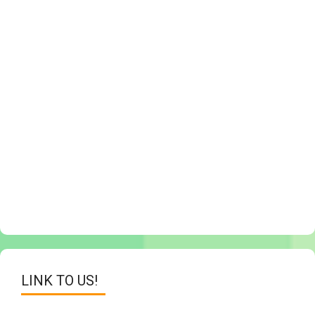
LINK TO US!