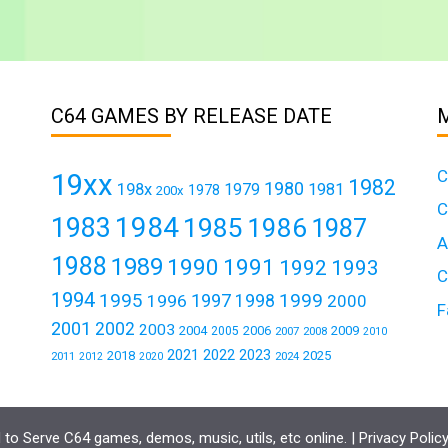
C64 GAMES BY RELEASE DATE
C
19xx
1982
1980
198x
1979
1981
1978
200x
C
1984
1983
1985
1986
1987
A
1988
1989
1990
1991
1992
1993
C
1994
1995
1999
1997
1996
1998
2000
F
2001
2002
2003
2004
2006
2009
2005
2007
2008
2010
2021
2022
2023
2018
2025
2011
2024
2012
2020
to Serve C64 games, demos, music, utils, etc online. |
Privacy Polic