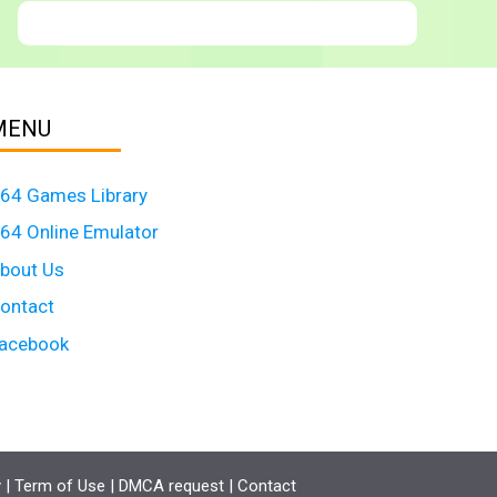
MENU
64 Games Library
64 Online Emulator
bout Us
ontact
acebook
y
|
Term of Use
|
DMCA request
|
Contact