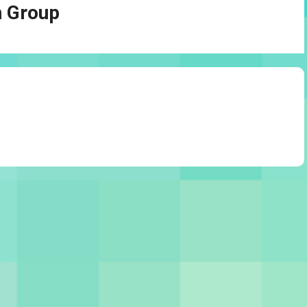
n Group