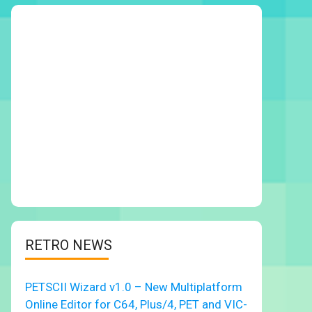
RETRO NEWS
PETSCII Wizard v1.0 – New Multiplatform
Online Editor for C64, Plus/4, PET and VIC-