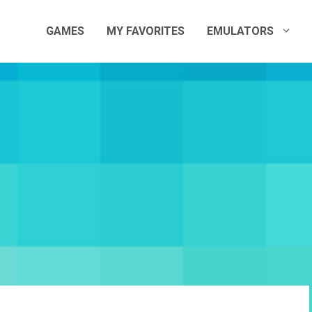
GAMES
MY FAVORITES
EMULATORS