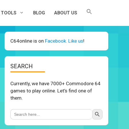
TOOLS
BLOG
ABOUT US
C64online is on
Facebook. Like us
!
SEARCH
Currently, we have 7000+ Commodore 64
games to play online. Let’s find one of
them.
Search Button
Search
for: