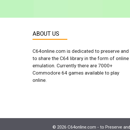
ABOUT US
C64online.com is dedicated to preserve and
to share the C64 library in the form of online
emulation. Currently there are 7000+
Commodore 64 games available to play
online.
© 2026 C64online.com - to Preserve and 