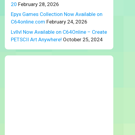
20
February 28, 2026
Epyx Games Collection Now Available on
C64online.com
February 24, 2026
Lvllvl Now Available on C64Online – Create
PETSCII Art Anywhere!
October 25, 2024