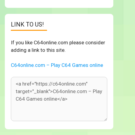
LINK TO US!
If you like C64online.com please consider
adding a link to this site.
C64online.com – Play C64 Games online