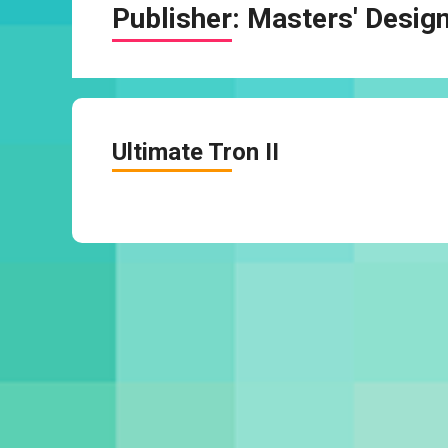
Publisher:
Masters' Desig
Ultimate Tron II