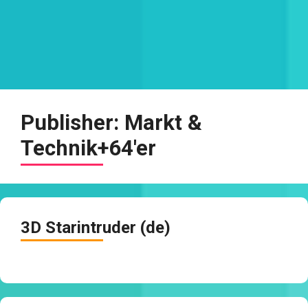
Publisher:
Markt &
Technik+64'er
3D Starintruder (de)