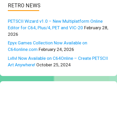
RETRO NEWS
PETSCII Wizard v1.0 – New Multiplatform Online
Editor for C64, Plus/4, PET and VIC-20
February 28,
2026
Epyx Games Collection Now Available on
C64online.com
February 24, 2026
Lvllvl Now Available on C64Online – Create PETSCII
Art Anywhere!
October 25, 2024