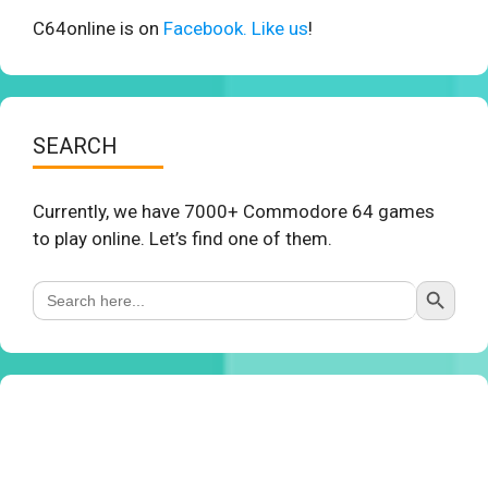
C64online is on
Facebook. Like us
!
SEARCH
Currently, we have 7000+ Commodore 64 games
to play online. Let’s find one of them.
Search Button
Search
for: