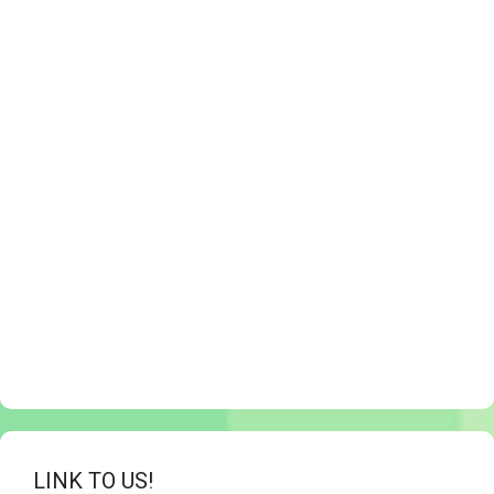
LINK TO US!