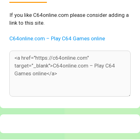
If you like C64online.com please consider adding a
link to this site.
C64online.com – Play C64 Games online