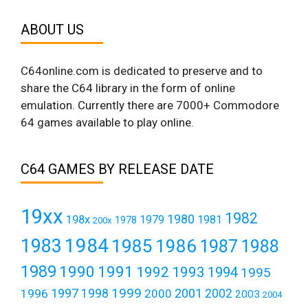
ABOUT US
C64online.com is dedicated to preserve and to
share the C64 library in the form of online
emulation. Currently there are 7000+ Commodore
64 games available to play online.
C64 GAMES BY RELEASE DATE
19xx
1982
1980
198x
1979
1981
1978
200x
1984
1983
1985
1986
1987
1988
1989
1990
1991
1992
1993
1994
1995
1999
1997
2001
1996
1998
2000
2002
2003
2004