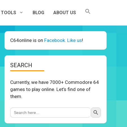
TOOLS
BLOG
ABOUT US
C64online is on
Facebook. Like us
!
SEARCH
Currently, we have 7000+ Commodore 64
games to play online. Let’s find one of
them.
Search Button
Search
for: