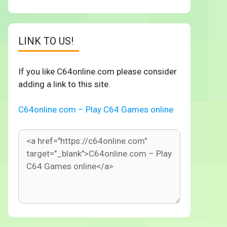
LINK TO US!
If you like C64online.com please consider
adding a link to this site.
C64online.com – Play C64 Games online