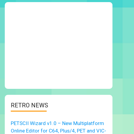
RETRO NEWS
PETSCII Wizard v1.0 – New Multiplatform
Online Editor for C64, Plus/4, PET and VIC-