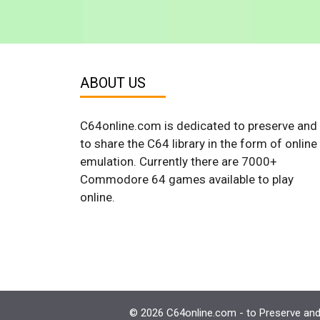
ABOUT US
C64online.com is dedicated to preserve and
to share the C64 library in the form of online
emulation. Currently there are 7000+
Commodore 64 games available to play
online.
© 2026 C64online.com - to Preserve and 