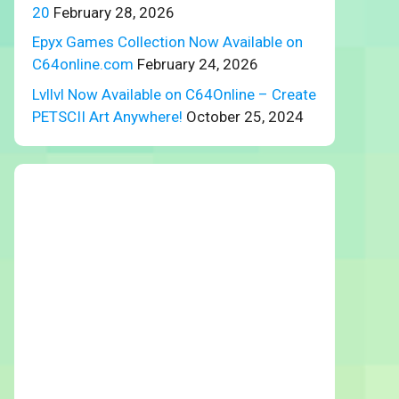
20
February 28, 2026
Epyx Games Collection Now Available on
C64online.com
February 24, 2026
Lvllvl Now Available on C64Online – Create
PETSCII Art Anywhere!
October 25, 2024