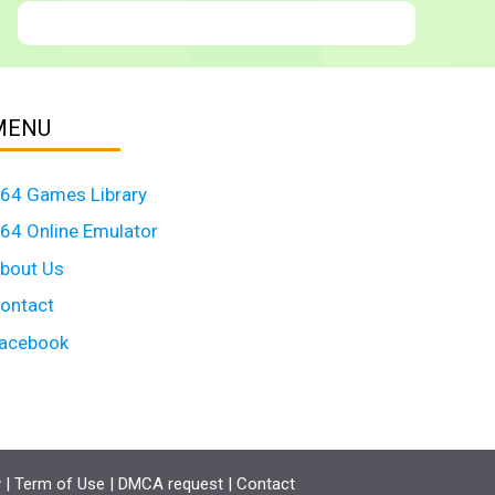
MENU
64 Games Library
64 Online Emulator
bout Us
ontact
acebook
y
|
Term of Use
|
DMCA request
|
Contact