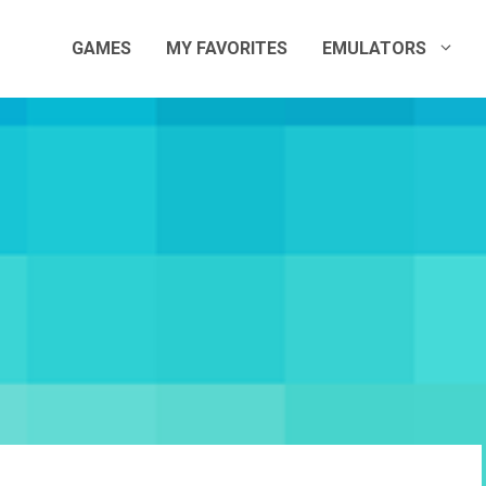
GAMES
MY FAVORITES
EMULATORS