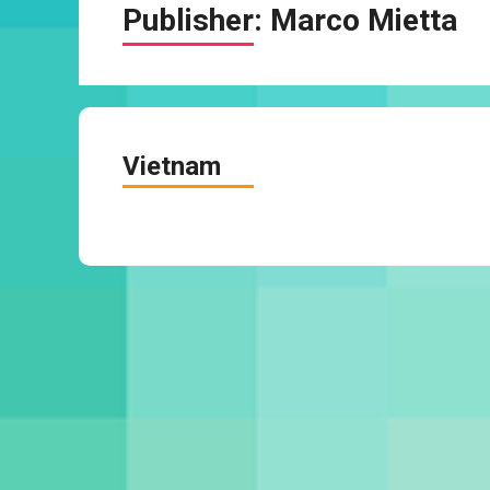
Publisher:
Marco Mietta
Vietnam