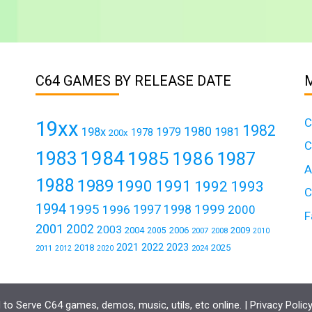
C64 GAMES BY RELEASE DATE
C
19xx
1982
1980
198x
1979
1981
1978
200x
C
1984
1983
1985
1986
1987
A
1988
1989
1990
1991
1992
1993
C
1994
1995
1999
1997
1996
1998
2000
F
2001
2002
2003
2004
2006
2009
2005
2007
2008
2010
2021
2022
2023
2018
2025
2011
2024
2012
2020
to Serve C64 games, demos, music, utils, etc online. |
Privacy Polic