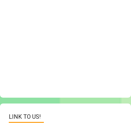
LINK TO US!