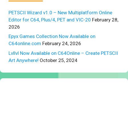
PETSCII Wizard v1.0 – New Multiplatform Online
Editor for C64, Plus/4, PET and VIC-20
February 28,
2026
Epyx Games Collection Now Available on
C64online.com
February 24, 2026
Lvllvl Now Available on C64Online – Create PETSCII
Art Anywhere!
October 25, 2024