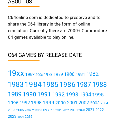
ABOUT US
C64online.com is dedicated to preserve and to
share the C64 library in the form of online
emulation. Currently there are 7000+ Commodore
64 games available to play online.
C64 GAMES BY RELEASE DATE
19xx
1982
1980
198x
1979
1981
1978
200x
1984
1983
1985
1986
1987
1988
1989
1990
1991
1992
1993
1994
1995
1999
1997
2001
1996
1998
2000
2002
2003
2004
2021
2022
2006
2009
2018
2005
2007
2008
2011
2010
2012
2020
2023
2025
2024