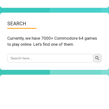
SEARCH
Currently, we have 7000+ Commodore 64 games
to play online. Let’s find one of them.
Search Button
Search
for: