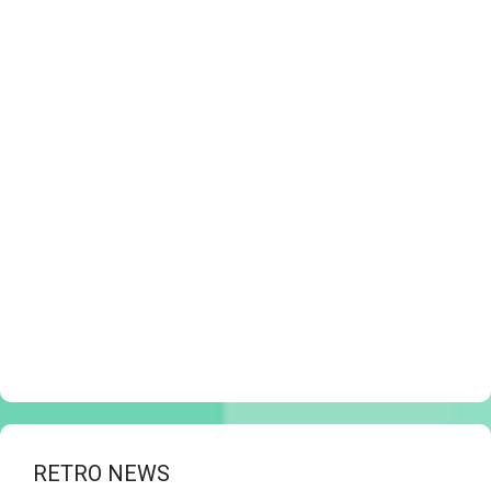
RETRO NEWS