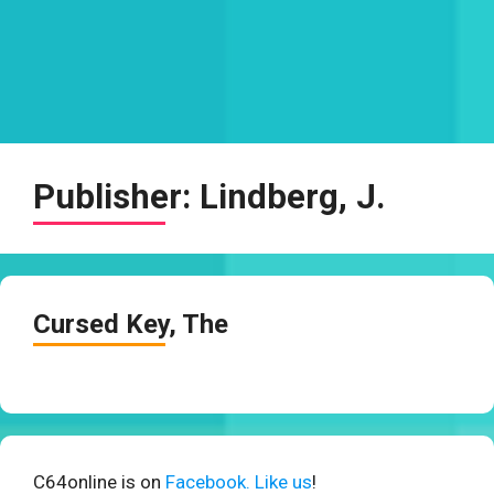
Publisher:
Lindberg, J.
Cursed Key, The
C64online is on
Facebook. Like us
!