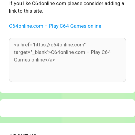
If you like C64online.com please consider adding a
link to this site.
C64online.com – Play C64 Games online