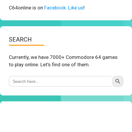
C64online is on
Facebook. Like us
!
SEARCH
Currently, we have 7000+ Commodore 64 games
to play online. Let’s find one of them.
Search Button
Search
for: