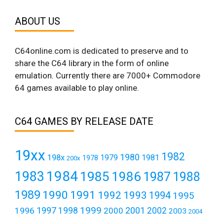
ABOUT US
C64online.com is dedicated to preserve and to
share the C64 library in the form of online
emulation. Currently there are 7000+ Commodore
64 games available to play online.
C64 GAMES BY RELEASE DATE
19xx
1982
1980
198x
1979
1981
1978
200x
1984
1983
1985
1986
1987
1988
1989
1990
1991
1992
1993
1994
1995
1999
1997
2001
1996
1998
2000
2002
2003
2004