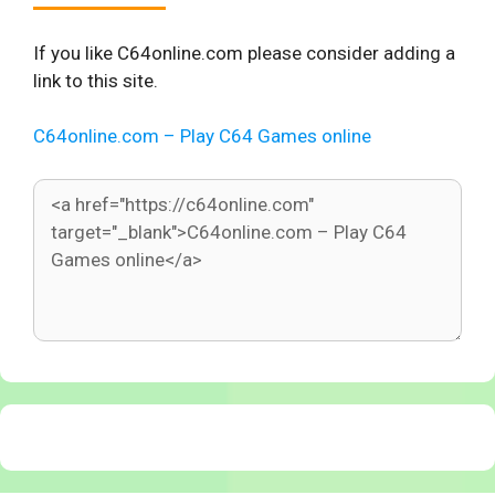
If you like C64online.com please consider adding a
link to this site.
C64online.com – Play C64 Games online