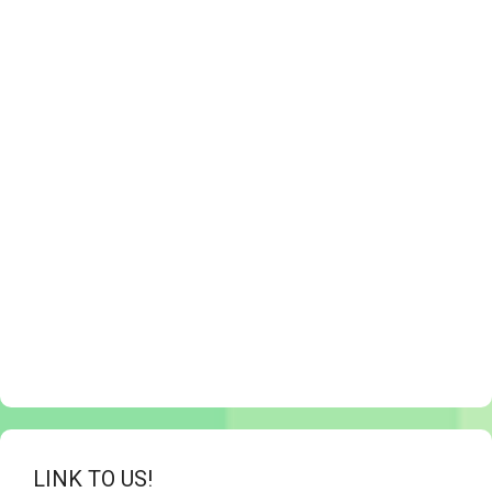
LINK TO US!