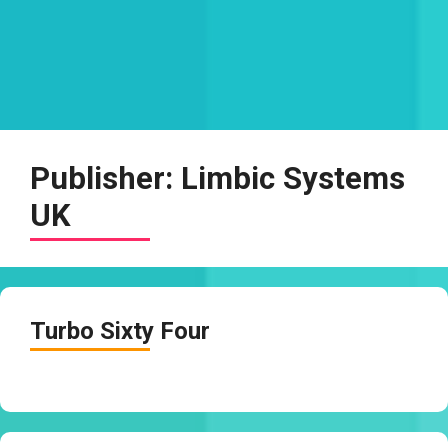
Publisher:
Limbic Systems
UK
Turbo Sixty Four