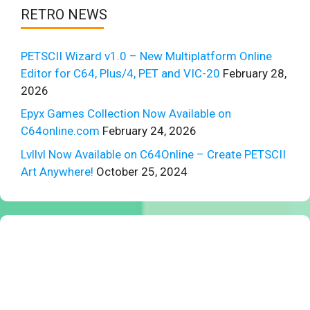
RETRO NEWS
PETSCII Wizard v1.0 – New Multiplatform Online
Editor for C64, Plus/4, PET and VIC-20
February 28,
2026
Epyx Games Collection Now Available on
C64online.com
February 24, 2026
Lvllvl Now Available on C64Online – Create PETSCII
Art Anywhere!
October 25, 2024