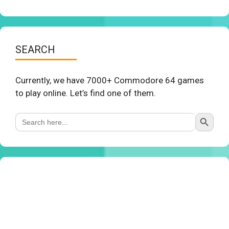
SEARCH
Currently, we have 7000+ Commodore 64 games
to play online. Let’s find one of them.
Search Button
Search
for: