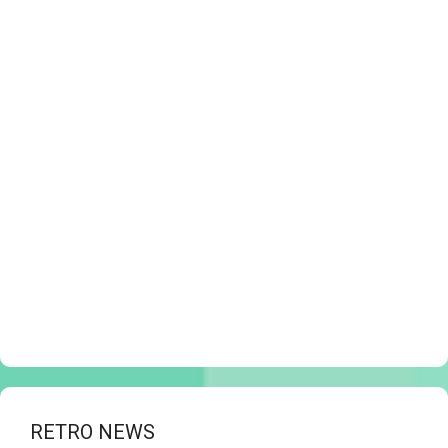
RETRO NEWS