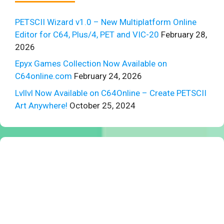
PETSCII Wizard v1.0 – New Multiplatform Online
Editor for C64, Plus/4, PET and VIC-20
February 28,
2026
Epyx Games Collection Now Available on
C64online.com
February 24, 2026
Lvllvl Now Available on C64Online – Create PETSCII
Art Anywhere!
October 25, 2024