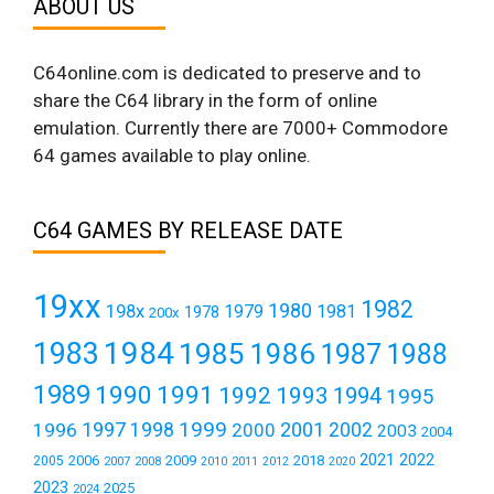
ABOUT US
C64online.com is dedicated to preserve and to
share the C64 library in the form of online
emulation. Currently there are 7000+ Commodore
64 games available to play online.
C64 GAMES BY RELEASE DATE
19xx
1982
1980
198x
1979
1981
1978
200x
1984
1983
1985
1986
1987
1988
1989
1990
1991
1992
1993
1994
1995
1999
1997
2001
1996
1998
2000
2002
2003
2004
2021
2022
2006
2009
2018
2005
2007
2008
2011
2010
2012
2020
2023
2025
2024