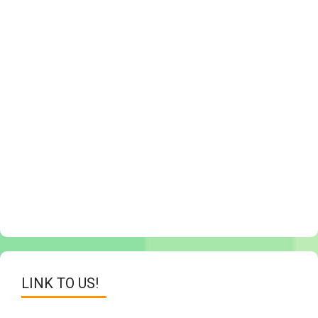
LINK TO US!