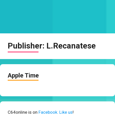
Publisher:
L.Recanatese
Apple Time
C64online is on
Facebook. Like us
!