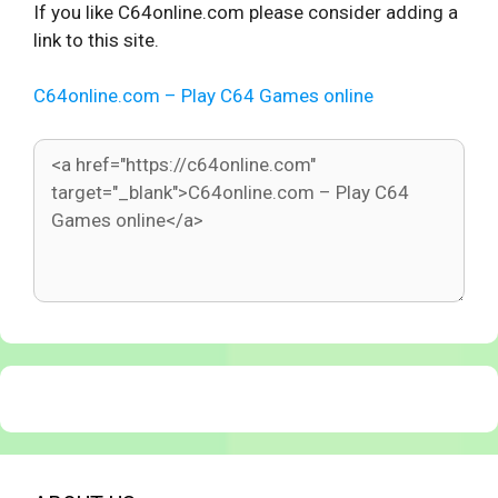
If you like C64online.com please consider adding a
link to this site.
C64online.com – Play C64 Games online