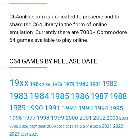
C64online.com is dedicated to preserve and to
share the C64 library in the form of online
emulation. Currently there are 7000+ Commodore
64 games available to play online.
C64 GAMES BY RELEASE DATE
19xx
1982
1980
198x
1979
1981
1978
200x
1984
1983
1985
1986
1987
1988
1989
1990
1991
1992
1993
1994
1995
1999
1997
2001
1996
1998
2000
2002
2003
2004
2021
2022
2006
2009
2018
2005
2007
2008
2011
2010
2012
2020
2023
2025
2024