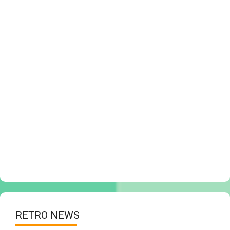
RETRO NEWS