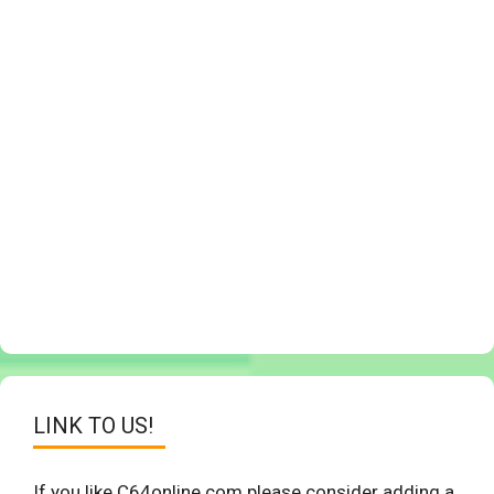
LINK TO US!
If you like C64online.com please consider adding a