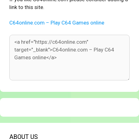
link to this site.
C64online.com – Play C64 Games online
ABOUT US