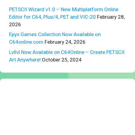
PETSCII Wizard v1.0 – New Multiplatform Online
Editor for C64, Plus/4, PET and VIC-20
February 28,
2026
Epyx Games Collection Now Available on
C64online.com
February 24, 2026
Lvllvl Now Available on C64Online – Create PETSCII
Art Anywhere!
October 25, 2024