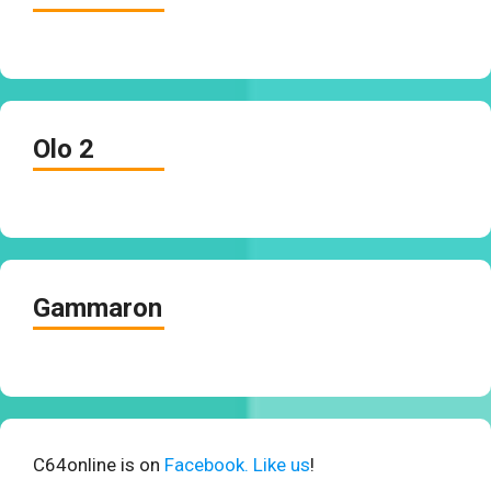
Olo 2
Gammaron
C64online is on
Facebook. Like us
!