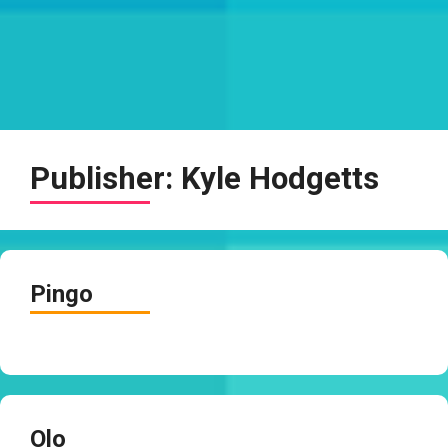
Publisher:
Kyle Hodgetts
Pingo
Olo