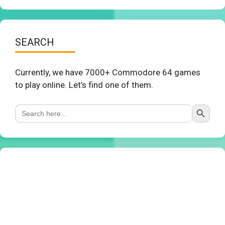
SEARCH
Currently, we have 7000+ Commodore 64 games
to play online. Let’s find one of them.
Search Button
Search
for: